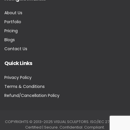
About Us
Portfolio
Pricing
Blogs
Contact Us
Quick Links
Privacy Policy
Terms & Conditions
Refund/Cancellation Policy
COPYRIGHTS © 2013-2025 VISUAL SCULPTORS. ISO/IEC 27001:2022
Certified | Secure. Confidential. Compliant.