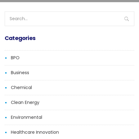
Search
for:
Categories
BPO
Business
Chemical
Clean Energy
Environmental
Healthcare Innovation