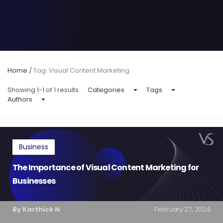
Home
/
Tag: Visual Content Marketing
Showing 1-1 of 1 results
Categories
Tags
Authors
Business
The Importance of Visual Content Marketing for
Businesses
By Karthick N
February 27, 2024