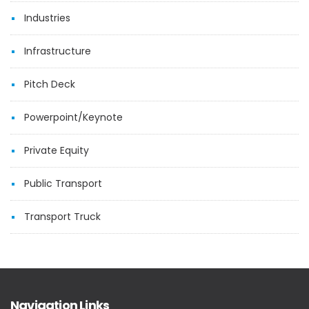
Industries
Infrastructure
Pitch Deck
Powerpoint/Keynote
Private Equity
Public Transport
Transport Truck
Navigation Links