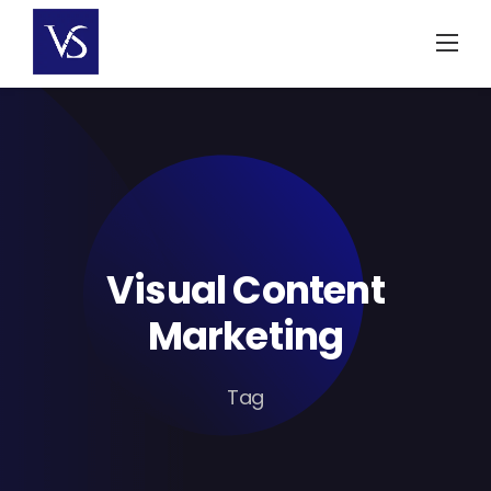
Skip
to
content
Visual Content
Marketing
Tag