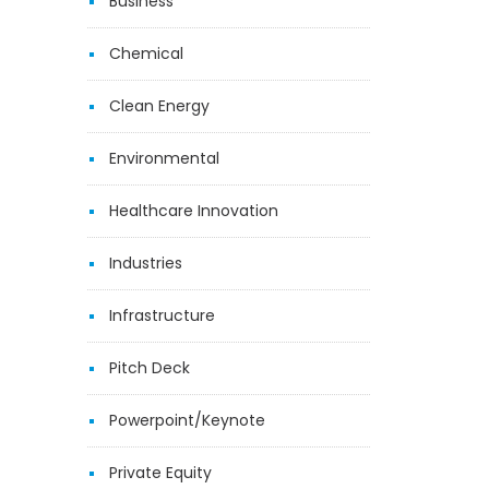
Business
Chemical
Clean Energy
Environmental
Healthcare Innovation
Industries
Infrastructure
Pitch Deck
Powerpoint/Keynote
Private Equity