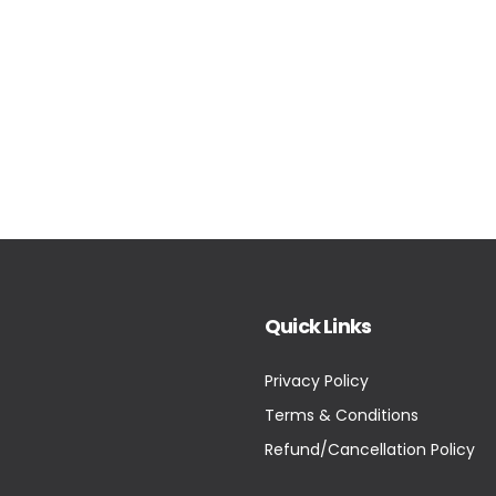
Quick Links
Privacy Policy
Terms & Conditions
Refund/Cancellation Policy