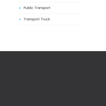
Public Transport
Transport Truck