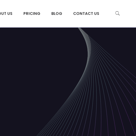
OUT US
PRICING
BLOG
CONTACT US