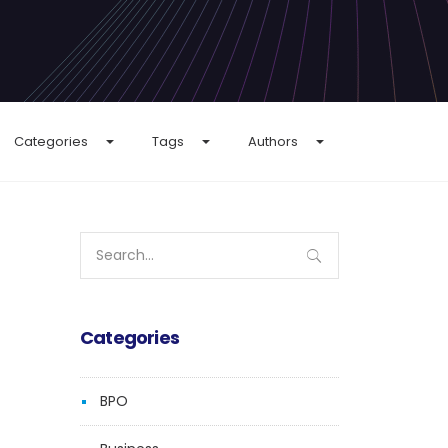
Categories
Tags
Authors
Search
for:
Categories
BPO