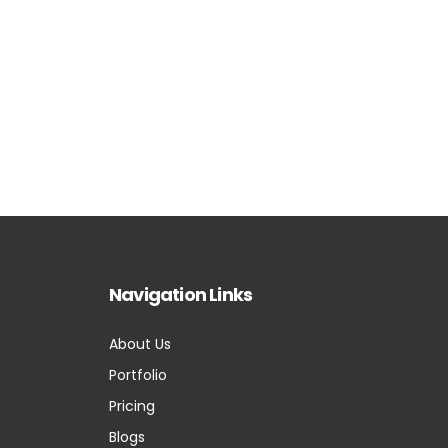
Navigation Links
About Us
Portfolio
Pricing
Blogs