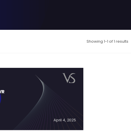
Showing 1-1 of 1 results
VR
April 4, 2025