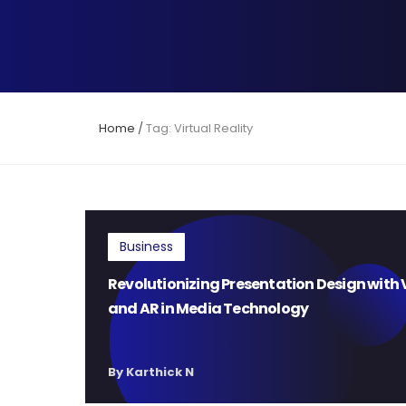
Home
/
Tag: Virtual Reality
Business
Revolutionizing Presentation Design with 
and AR in Media Technology
By Karthick N