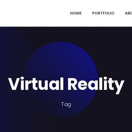
HOME
PORTFOLIO
AB
Virtual Reality
Tag