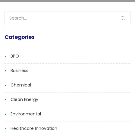
Search
for:
Categories
BPO
Business
Chemical
Clean Energy
Environmental
Healthcare Innovation