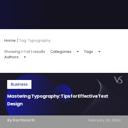
Home
/
Tag: Typography
Showing 1-1 of 1 results
Categories
Tags
Authors
Business
Mastering Typography: Tips for Effective Text
Design
By Karthick N
February 26, 2024