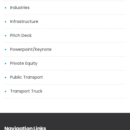
Industries
Infrastructure
Pitch Deck
Powerpoint/Keynote
Private Equity
Public Transport
Transport Truck
Navigation Links