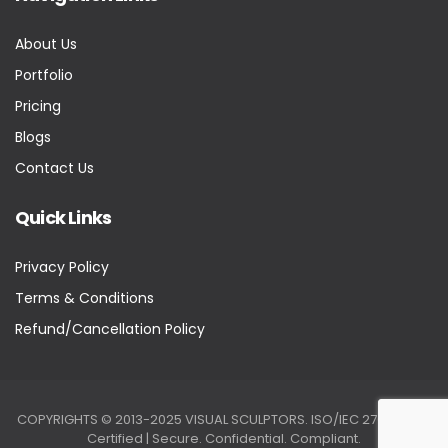
About Us
Portfolio
Pricing
Blogs
Contact Us
Quick Links
Privacy Policy
Terms & Conditions
Refund/Cancellation Policy
COPYRIGHTS © 2013-2025 VISUAL SCULPTORS. ISO/IEC 27001:2022
Certified | Secure. Confidential. Compliant.