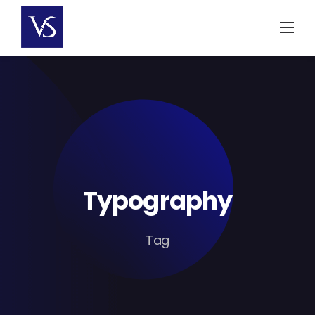
Skip
to
content
Typography
Tag