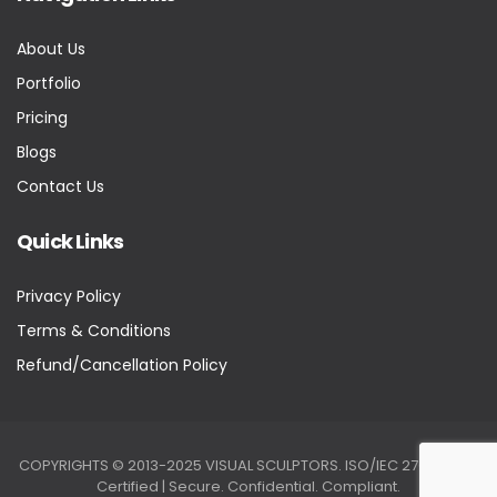
About Us
Portfolio
Pricing
Blogs
Contact Us
Quick Links
Privacy Policy
Terms & Conditions
Refund/Cancellation Policy
COPYRIGHTS © 2013-2025 VISUAL SCULPTORS. ISO/IEC 27001:2022
Certified | Secure. Confidential. Compliant.