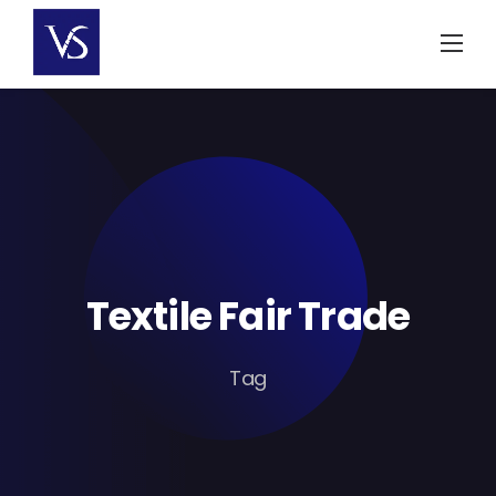
Skip
to
content
Textile Fair Trade
Tag