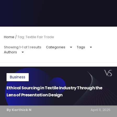
Home
/
Tag: Textile Fair Trade
Showing 1-1 of 1 results
Categories
Tags
Authors
Business
Ethical Sourcing in Textile Industry Through the
Lens of Presentation Design
By Karthick N
April 11, 2025