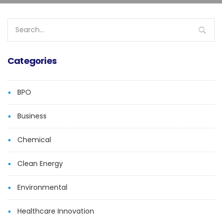
Search
for:
Categories
BPO
Business
Chemical
Clean Energy
Environmental
Healthcare Innovation