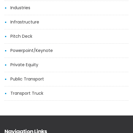
Industries
Infrastructure
Pitch Deck
Powerpoint/Keynote
Private Equity
Public Transport
Transport Truck
Navigation Links