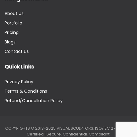
About Us
Portfolio
Pricing
Blogs
Contact Us
Quick Links
Privacy Policy
Terms & Conditions
Refund/Cancellation Policy
COPYRIGHTS © 2013-2025 VISUAL SCULPTORS. ISO/IEC 27001:2022
Certified | Secure. Confidential. Compliant.