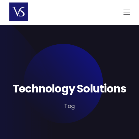
Skip
to
content
Technology Solutions
Tag