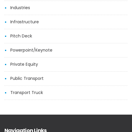
Industries
Infrastructure
Pitch Deck
Powerpoint/Keynote
Private Equity
Public Transport
Transport Truck
Navigation Links