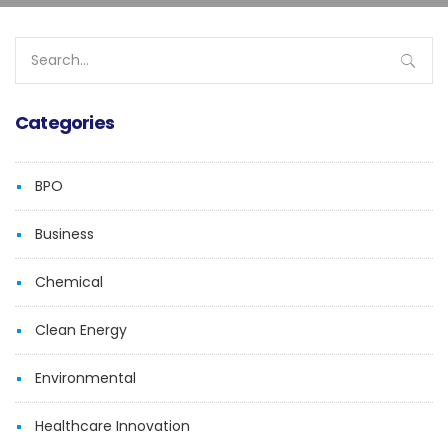
Search
for:
Categories
BPO
Business
Chemical
Clean Energy
Environmental
Healthcare Innovation