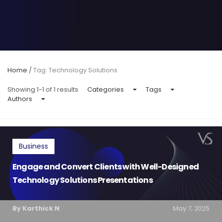
Home
/
Tag: Technology Solutions
Showing 1-1 of 1 results
Categories
Tags
Authors
Business
Engage and Convert Clients with Well-Designed
Technology Solutions Presentations
By Karthick N
May 7, 2025