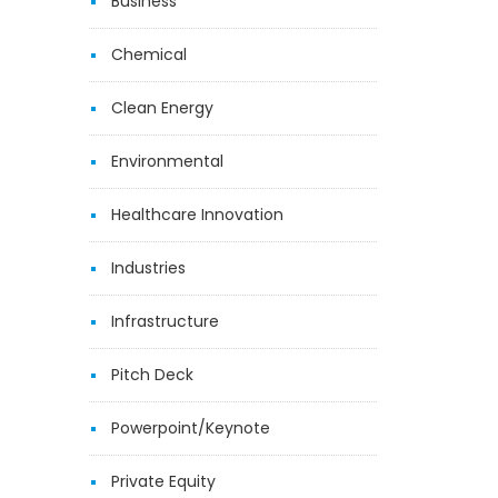
Business
Chemical
Clean Energy
Environmental
Healthcare Innovation
Industries
Infrastructure
Pitch Deck
Powerpoint/Keynote
Private Equity