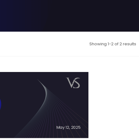
Showing 1-2 of 2 results
May 12, 2025