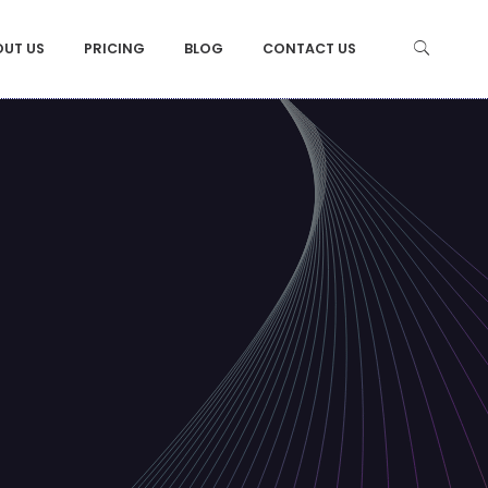
OUT US
PRICING
BLOG
CONTACT US