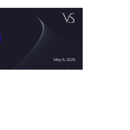
May 5, 2025