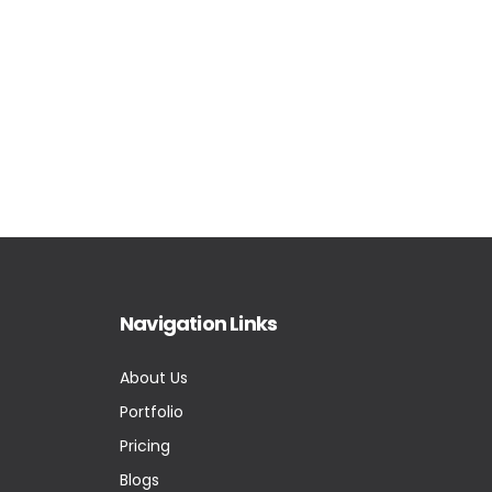
Navigation Links
About Us
Portfolio
Pricing
Blogs