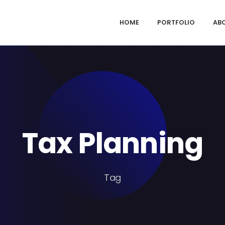
HOME
PORTFOLIO
AB
Tax Planning
Tag