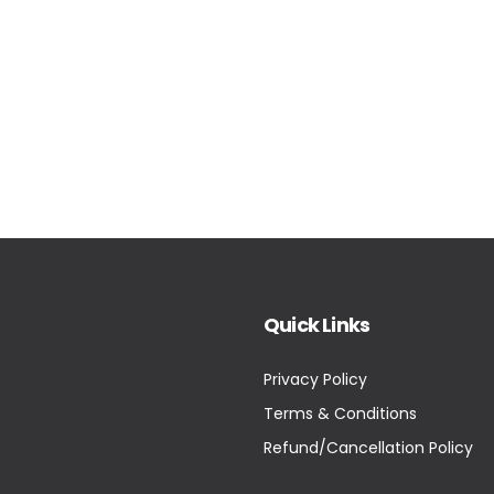
Quick Links
Privacy Policy
Terms & Conditions
Refund/Cancellation Policy