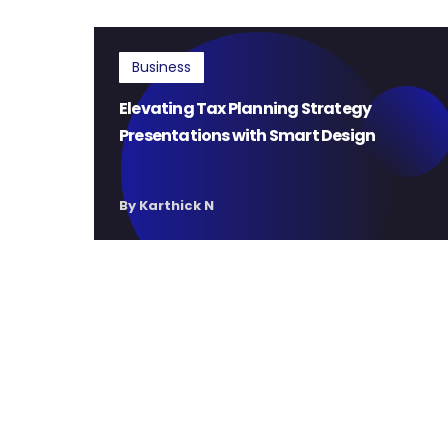
Business
Elevating Tax Planning Strategy
Presentations with Smart Design
By Karthick N