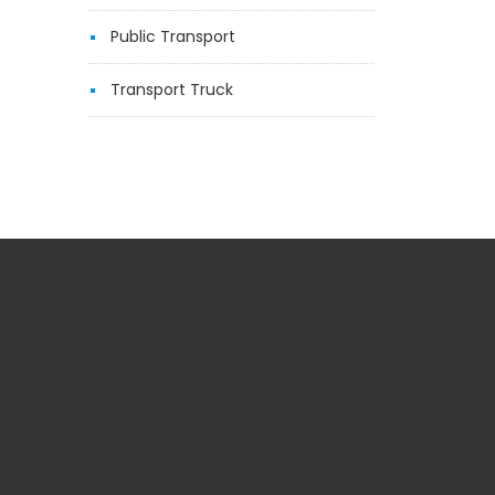
Public Transport
Transport Truck