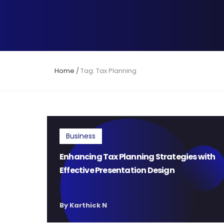
Home
/
Tag: Tax Planning
Business
Enhancing Tax Planning Strategies with
Effective Presentation Design
By Karthick N