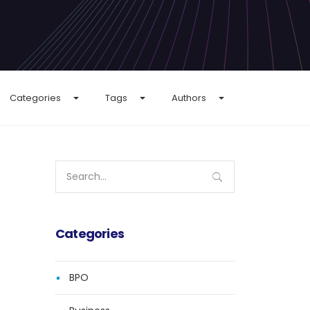
Categories
Tags
Authors
Search
for:
Categories
BPO