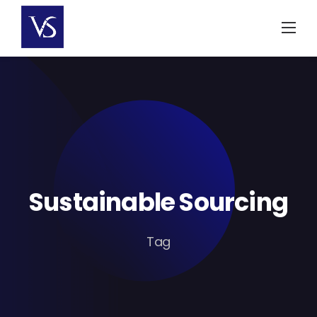
Skip
to
content
Sustainable Sourcing
Tag