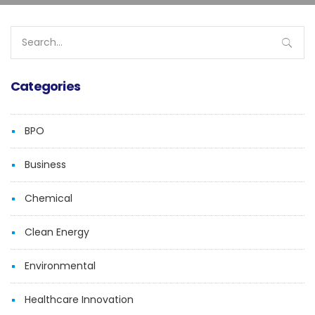
Search
for:
Categories
BPO
Business
Chemical
Clean Energy
Environmental
Healthcare Innovation