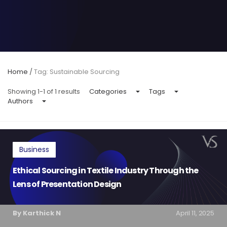
Home
/
Tag: Sustainable Sourcing
Showing 1-1 of 1 results
Categories
Tags
Authors
Business
Ethical Sourcing in Textile Industry Through the
Lens of Presentation Design
By Karthick N
April 11, 2025