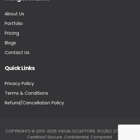
About Us
Portfolio
Pricing
Blogs
Contact Us
Quick Links
Privacy Policy
Terms & Conditions
Refund/Cancellation Policy
COPYRIGHTS © 2013-2025 VISUAL SCULPTORS. ISO/IEC 27001:2022
Certified | Secure. Confidential. Compliant.