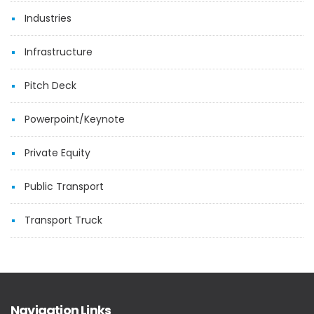
Industries
Infrastructure
Pitch Deck
Powerpoint/Keynote
Private Equity
Public Transport
Transport Truck
Navigation Links