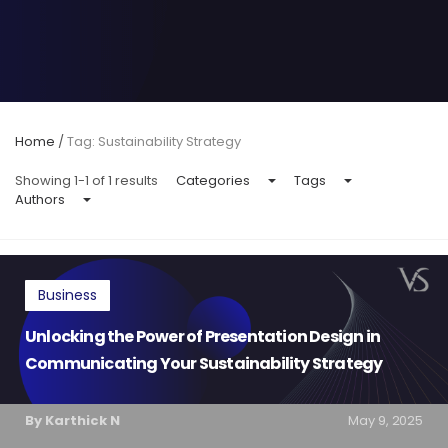
Home
/
Tag: Sustainability Strategy
Showing 1-1 of 1 results
Categories
Tags
Authors
Business
Unlocking the Power of Presentation Design in
Communicating Your Sustainability Strategy
By Karthick N
May 9, 2025