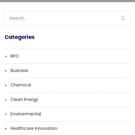
Search
for:
Categories
BPO
Business
Chemical
Clean Energy
Environmental
Healthcare Innovation