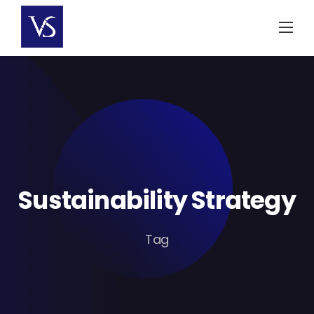
Skip
to
content
Sustainability Strategy
Tag