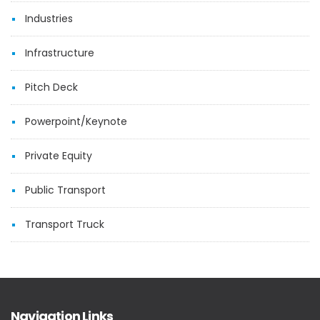
Industries
Infrastructure
Pitch Deck
Powerpoint/Keynote
Private Equity
Public Transport
Transport Truck
Navigation Links