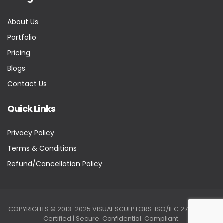
About Us
Portfolio
Pricing
Blogs
Contact Us
Quick Links
Privacy Policy
Terms & Conditions
Refund/Cancellation Policy
COPYRIGHTS © 2013-2025 VISUAL SCULPTORS. ISO/IEC 27001:2022
Certified | Secure. Confidential. Compliant.