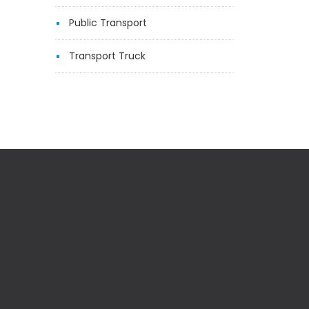
Public Transport
Transport Truck