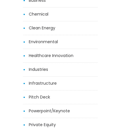
Business
Chemical
Clean Energy
Environmental
Healthcare Innovation
Industries
Infrastructure
Pitch Deck
Powerpoint/Keynote
Private Equity