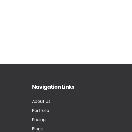
Navigation Links
About Us
Portfolio
Pricing
Blogs