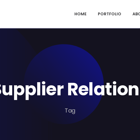
HOME
PORTFOLIO
AB
Supplier Relation
Tag