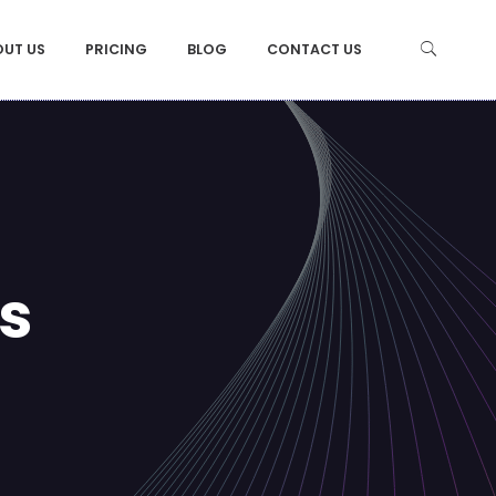
OUT US
PRICING
BLOG
CONTACT US
s