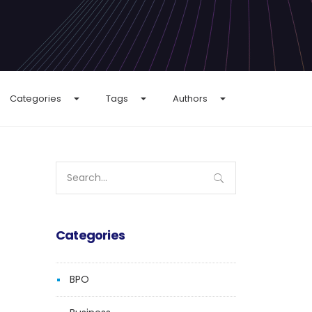
Categories
Tags
Authors
Search
for:
Categories
BPO