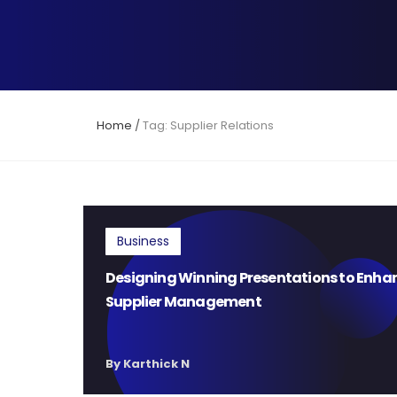
Home
/
Tag: Supplier Relations
Business
Designing Winning Presentations to Enha
Supplier Management
By Karthick N