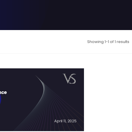
Showing 1-1 of 1 results
nce
April 11, 2025