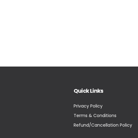
Quick Links
Privacy Policy
Terms & Conditions
Refund/Cancellation Policy