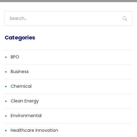
Search
for:
Categories
BPO
Business
Chemical
Clean Energy
Environmental
Healthcare Innovation