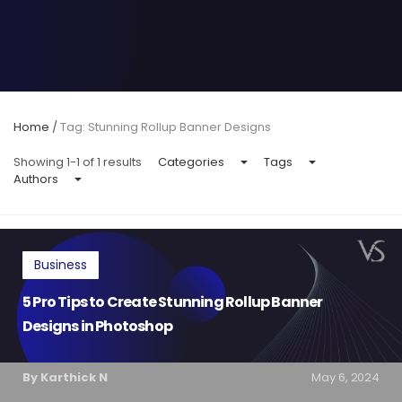
Home
/
Tag: Stunning Rollup Banner Designs
Showing 1-1 of 1 results
Categories
Tags
Authors
Business
5 Pro Tips to Create Stunning Rollup Banner
Designs in Photoshop
By Karthick N
May 6, 2024