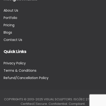
About Us
Portfolio
Pricing
Blogs
Contact Us
Quick Links
Privacy Policy
Terms & Conditions
Refund/Cancellation Policy
COPYRIGHTS © 2013-2025 VISUAL SCULPTORS. ISO/IEC 27001:2022
Certified | Secure. Confidential. Compliant.