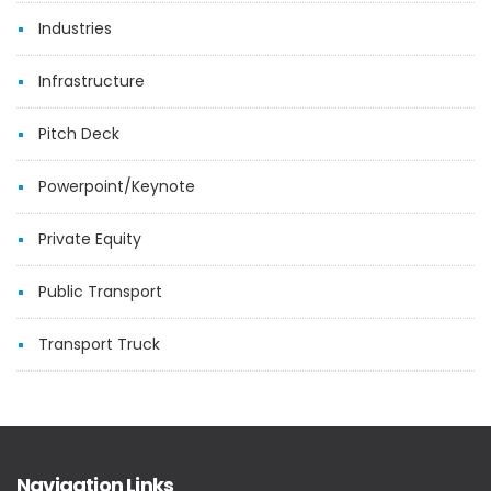
Industries
Infrastructure
Pitch Deck
Powerpoint/Keynote
Private Equity
Public Transport
Transport Truck
Navigation Links