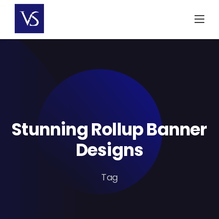
Skip
to
content
Stunning Rollup Banner
Designs
Tag