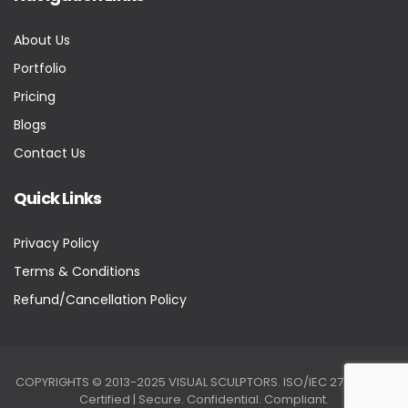
About Us
Portfolio
Pricing
Blogs
Contact Us
Quick Links
Privacy Policy
Terms & Conditions
Refund/Cancellation Policy
COPYRIGHTS © 2013-2025 VISUAL SCULPTORS. ISO/IEC 27001:2022
Certified | Secure. Confidential. Compliant.