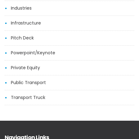
Industries
Infrastructure
Pitch Deck
Powerpoint/Keynote
Private Equity
Public Transport
Transport Truck
Navigation Links