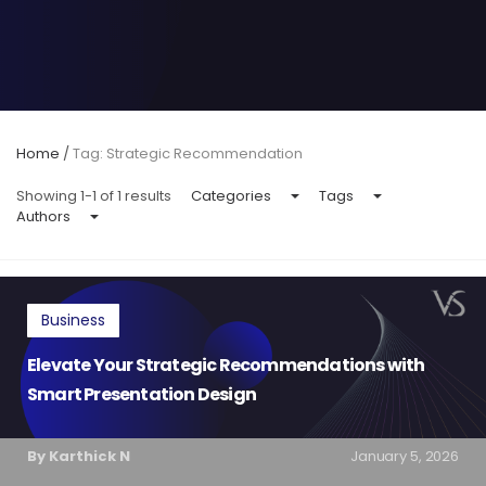
Home
/
Tag: Strategic Recommendation
Showing 1-1 of 1 results
Categories
Tags
Authors
Business
Elevate Your Strategic Recommendations with
Smart Presentation Design
By Karthick N
January 5, 2026