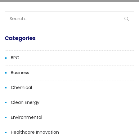
Search
for:
Categories
BPO
Business
Chemical
Clean Energy
Environmental
Healthcare Innovation