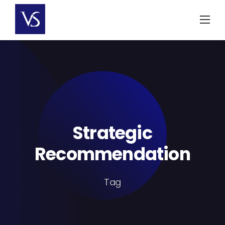
Skip
to
content
Strategic
Recommendation
Tag