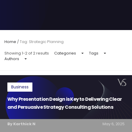
Home
/
Tag: Strategic Planning
Showing 1-2 of 2 results
Categories
Tags
Authors
Business
Why Presentation Design is Key to Delivering Clear
and Persuasive Strategy Consulting Solutions
By Karthick N
May 6, 2025