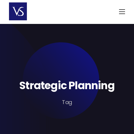
Skip
to
content
Strategic Planning
Tag