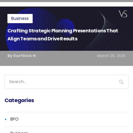
Business
Crafting Strategic Planning Presentations That
Align Teams and Drive Results
By Karthick N
March 26, 2025
Search
for:
Categories
BPO