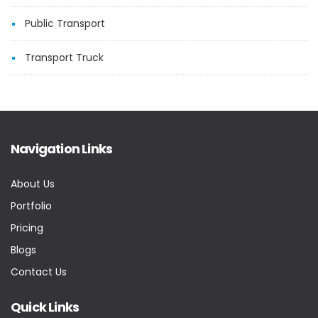
Public Transport
Transport Truck
Navigation Links
About Us
Portfolio
Pricing
Blogs
Contact Us
Quick Links