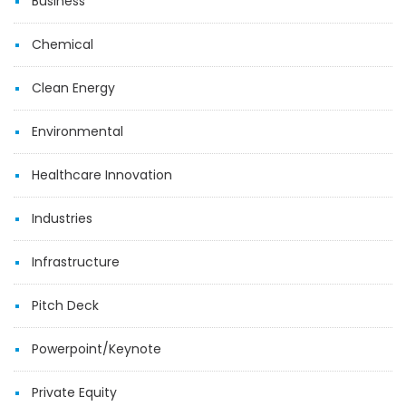
Business
Chemical
Clean Energy
Environmental
Healthcare Innovation
Industries
Infrastructure
Pitch Deck
Powerpoint/Keynote
Private Equity