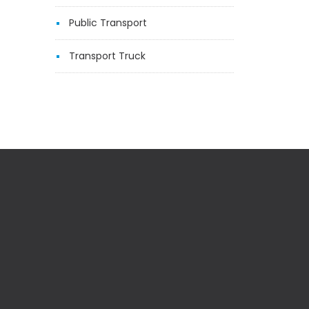
Public Transport
Transport Truck