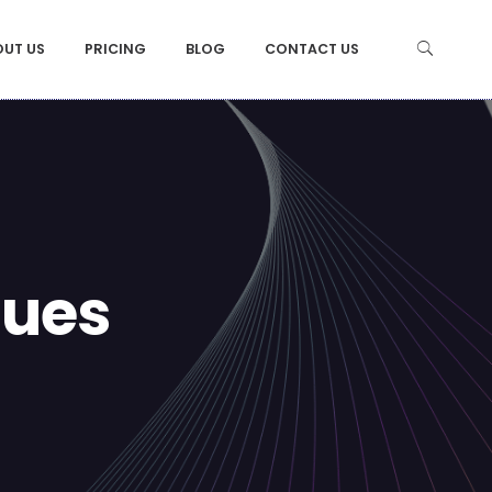
OUT US
PRICING
BLOG
CONTACT US
ques