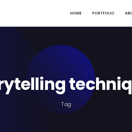
HOME
PORTFOLIO
AB
rytelling techni
Tag