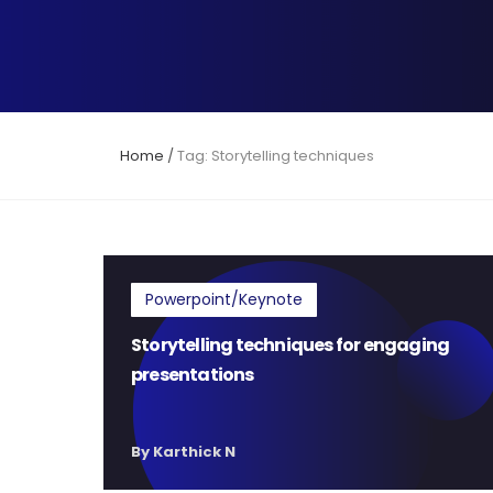
Home
/
Tag: Storytelling techniques
Powerpoint/Keynote
Storytelling techniques for engaging
presentations
By Karthick N