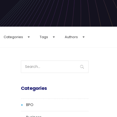
Categories
Tags
Authors
Search
for:
Categories
BPO