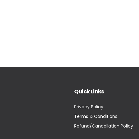
Quick Links
Privacy Policy
Terms & Conditions
Refund/Cancellation Policy