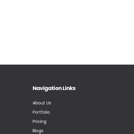
Navigation Links
About Us
Portfolio
Pricing
Blogs