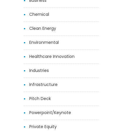
Business
Chemical
Clean Energy
Environmental
Healthcare Innovation
Industries
Infrastructure
Pitch Deck
Powerpoint/Keynote
Private Equity