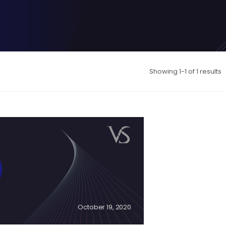
Showing 1-1 of 1 results
October 19, 2020