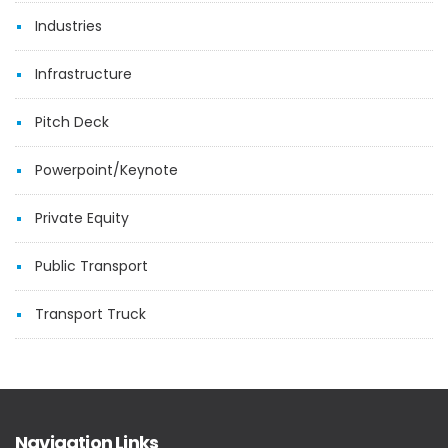
Industries
Infrastructure
Pitch Deck
Powerpoint/Keynote
Private Equity
Public Transport
Transport Truck
Navigation Links