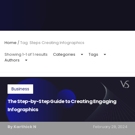
Home
/
Tag: Steps Creating Infographics
Showing 1-1 of 1 results
Categories
Tags
Authors
Business
The Step-by-Step Guide to Creating Engaging
Infographics
By Karthick N
February 28, 2024