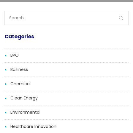
Search
for:
Categories
BPO
Business
Chemical
Clean Energy
Environmental
Healthcare Innovation