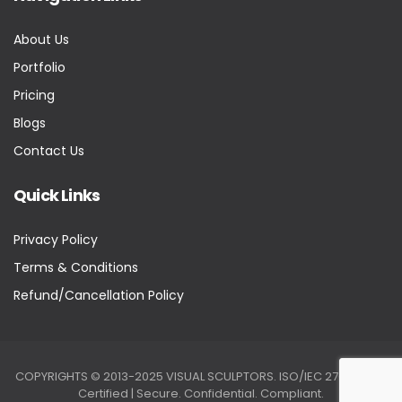
About Us
Portfolio
Pricing
Blogs
Contact Us
Quick Links
Privacy Policy
Terms & Conditions
Refund/Cancellation Policy
COPYRIGHTS © 2013-2025 VISUAL SCULPTORS. ISO/IEC 27001:2022
Certified | Secure. Confidential. Compliant.