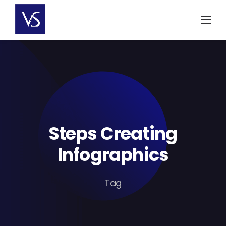
Skip
to
content
Steps Creating
Infographics
Tag