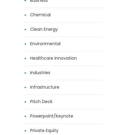
Business
Chemical
Clean Energy
Environmental
Healthcare Innovation
Industries
Infrastructure
Pitch Deck
Powerpoint/Keynote
Private Equity