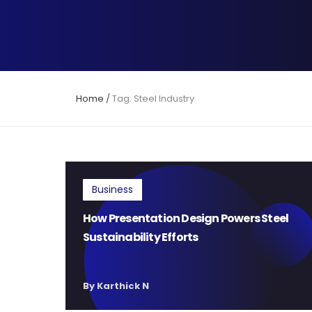
Home
/
Tag: Steel Industry
Business
How Presentation Design Powers Steel
Sustainability Efforts
By Karthick N