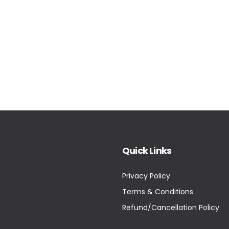
Quick Links
Privacy Policy
Terms & Conditions
Refund/Cancellation Policy