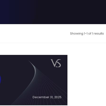
Showing 1-1 of 1 results
December 31, 2025