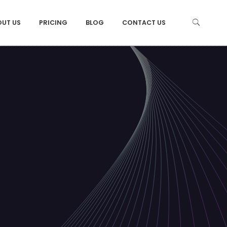
OUT US
PRICING
BLOG
CONTACT US