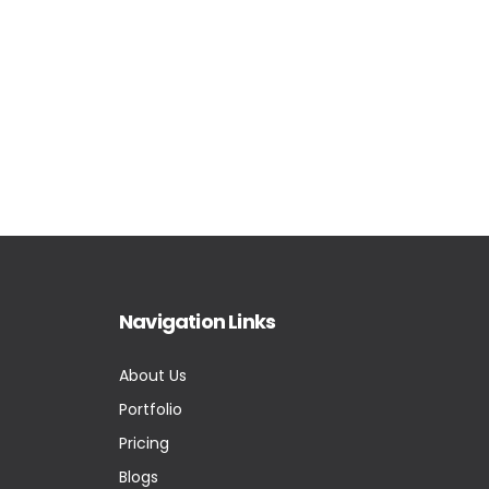
Navigation Links
About Us
Portfolio
Pricing
Blogs