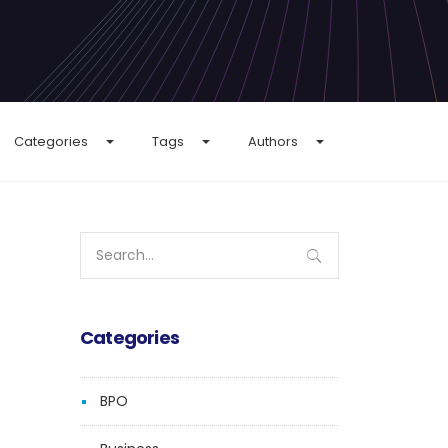
Categories
Tags
Authors
Search
for:
Categories
BPO