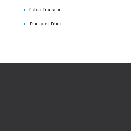
Public Transport
Transport Truck