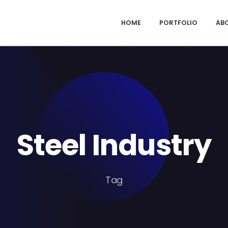
HOME
PORTFOLIO
AB
Steel Industry
Tag