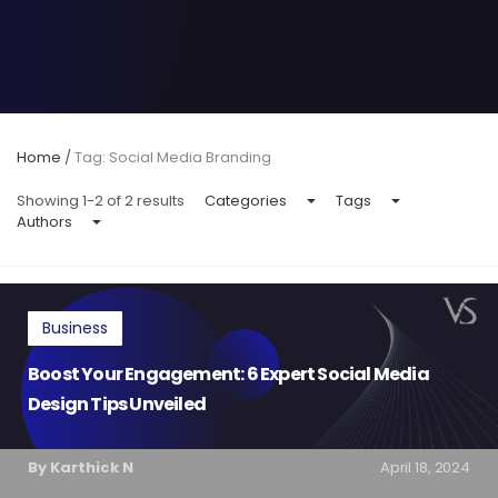
Home
/
Tag: Social Media Branding
Showing 1-2 of 2 results
Categories
Tags
Authors
Business
Boost Your Engagement: 6 Expert Social Media
Design Tips Unveiled
By Karthick N
April 18, 2024