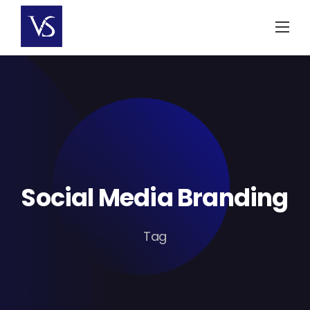
Skip
to
content
Social Media Branding
Tag