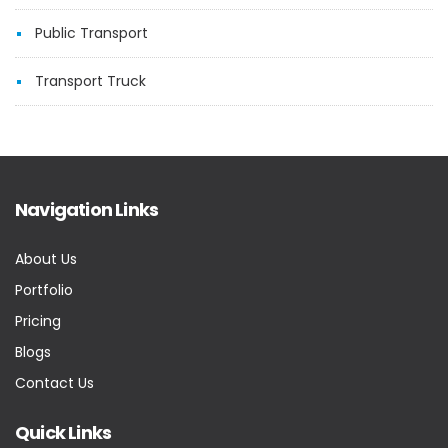
Public Transport
Transport Truck
Navigation Links
About Us
Portfolio
Pricing
Blogs
Contact Us
Quick Links