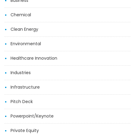
Business
Chemical
Clean Energy
Environmental
Healthcare Innovation
Industries
Infrastructure
Pitch Deck
Powerpoint/Keynote
Private Equity