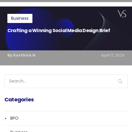
Business
Crafting a Winning Social Media Design Brief
By Karthick N
April 17, 2024
Search
for:
Categories
BPO