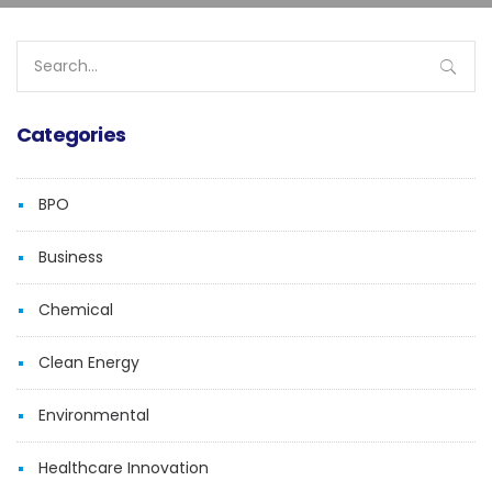
Search
for:
Categories
BPO
Business
Chemical
Clean Energy
Environmental
Healthcare Innovation