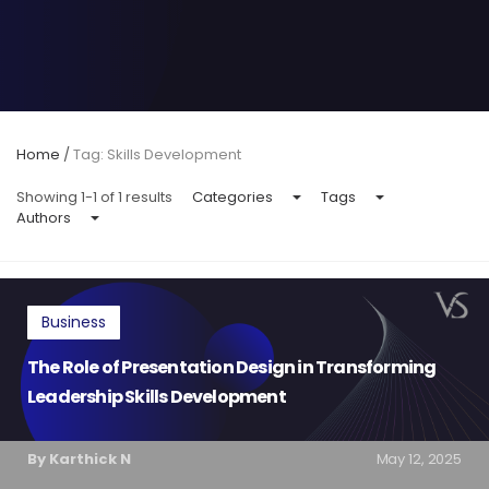
Home
/
Tag: Skills Development
Showing 1-1 of 1 results
Categories
Tags
Authors
Business
The Role of Presentation Design in Transforming
Leadership Skills Development
By Karthick N
May 12, 2025