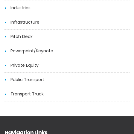
Industries
Infrastructure
Pitch Deck
Powerpoint/Keynote
Private Equity
Public Transport
Transport Truck
Navigation Links