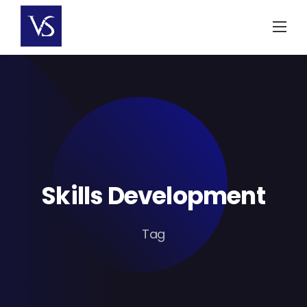
Skip
to
content
Skills Development
Tag