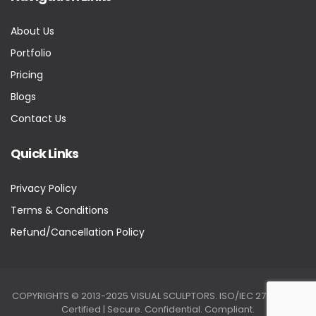
About Us
Portfolio
Pricing
Blogs
Contact Us
Quick Links
Privacy Policy
Terms & Conditions
Refund/Cancellation Policy
COPYRIGHTS © 2013-2025 VISUAL SCULPTORS. ISO/IEC 27001:2022
Certified | Secure. Confidential. Compliant.