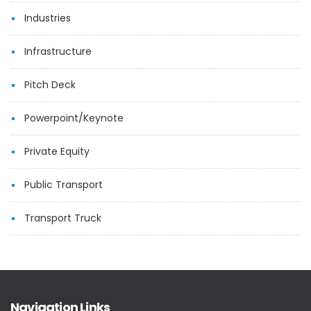
Industries
Infrastructure
Pitch Deck
Powerpoint/Keynote
Private Equity
Public Transport
Transport Truck
Navigation Links