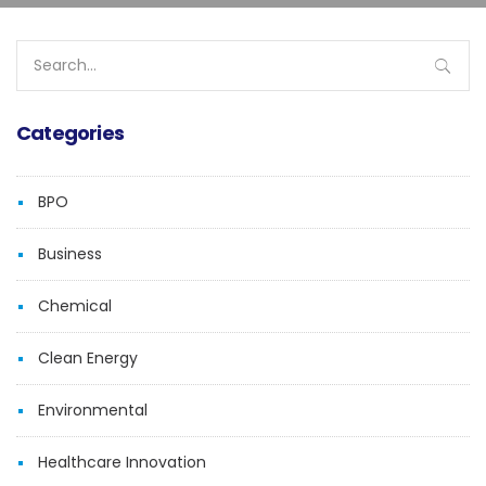
Search
for:
Categories
BPO
Business
Chemical
Clean Energy
Environmental
Healthcare Innovation