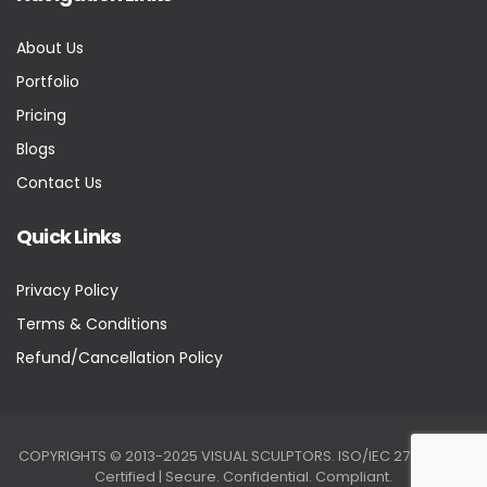
About Us
Portfolio
Pricing
Blogs
Contact Us
Quick Links
Privacy Policy
Terms & Conditions
Refund/Cancellation Policy
COPYRIGHTS © 2013-2025 VISUAL SCULPTORS. ISO/IEC 27001:2022
Certified | Secure. Confidential. Compliant.