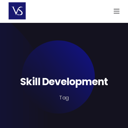
Skip
to
content
Skill Development
Tag