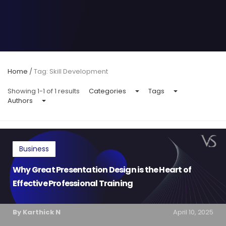
Home
/
Tag: Skill Development
Showing 1-1 of 1 results
Categories
Tags
Authors
Business
Why Great Presentation Design is the Heart of
Effective Professional Training
By Karthick N
April 10, 2025