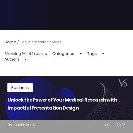
Home
/
Tag: Scientific Studies
Showing 1-1 of 1 results
Categories
Tags
Authors
Business
Unlock the Power of Your Medical Research with
Impactful Presentation Design
By Karthick N
April 1, 2025