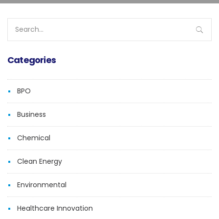
Search
for:
Categories
BPO
Business
Chemical
Clean Energy
Environmental
Healthcare Innovation