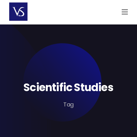
Skip
to
content
Scientific Studies
Tag