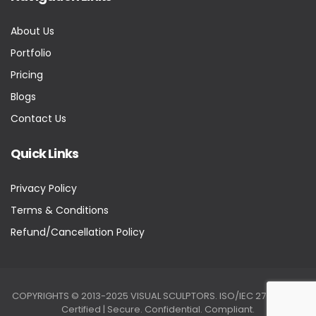
About Us
Portfolio
Pricing
Blogs
Contact Us
Quick Links
Privacy Policy
Terms & Conditions
Refund/Cancellation Policy
COPYRIGHTS © 2013-2025 VISUAL SCULPTORS. ISO/IEC 27001:2022
Certified | Secure. Confidential. Compliant.