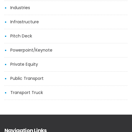
Industries
Infrastructure
Pitch Deck
Powerpoint/Keynote
Private Equity
Public Transport
Transport Truck
Navigation Links