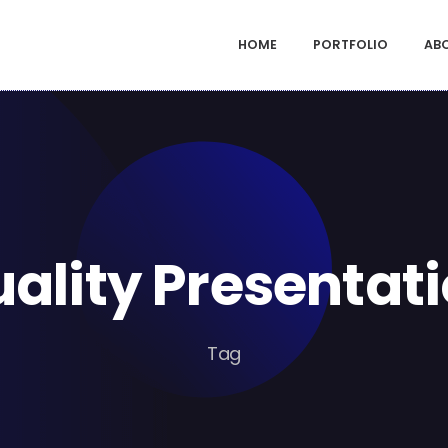
HOME
PORTFOLIO
AB
ality Presentat
Tag