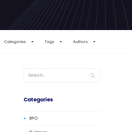
Categories
Tags
Authors
Search
for:
Categories
BPO