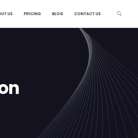
OUT US
PRICING
BLOG
CONTACT US
ion