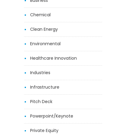
Business
Chemical
Clean Energy
Environmental
Healthcare Innovation
Industries
Infrastructure
Pitch Deck
Powerpoint/Keynote
Private Equity