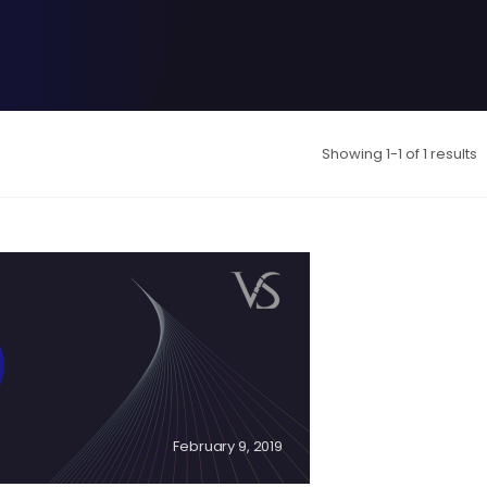
Showing 1-1 of 1 results
February 9, 2019