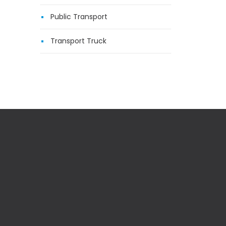
Public Transport
Transport Truck