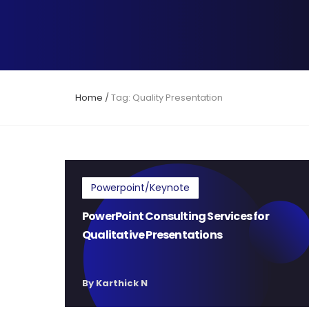
Home
/
Tag: Quality Presentation
Powerpoint/Keynote
PowerPoint Consulting Services for
Qualitative Presentations
By Karthick N