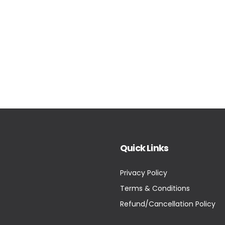
Quick Links
Privacy Policy
Terms & Conditions
Refund/Cancellation Policy