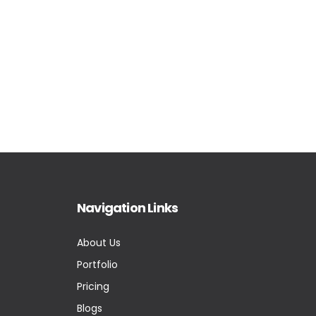
Navigation Links
About Us
Portfolio
Pricing
Blogs