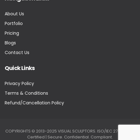
About Us
Portfolio
Pricing
Blogs
Contact Us
Quick Links
Privacy Policy
Terms & Conditions
Refund/Cancellation Policy
COPYRIGHTS © 2013-2025 VISUAL SCULPTORS. ISO/IEC 27001:2022
Certified | Secure. Confidential. Compliant.