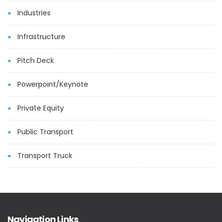
Industries
Infrastructure
Pitch Deck
Powerpoint/Keynote
Private Equity
Public Transport
Transport Truck
Navigation Links