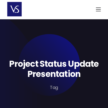
Skip
to
content
Project Status Update
Presentation
Tag