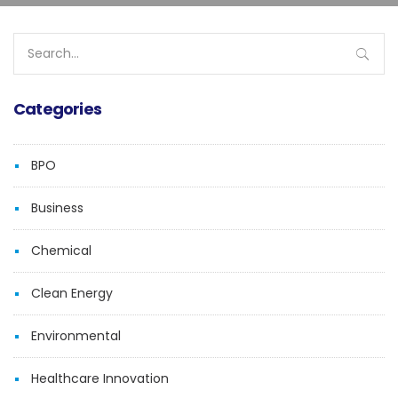
Search
for:
Categories
BPO
Business
Chemical
Clean Energy
Environmental
Healthcare Innovation