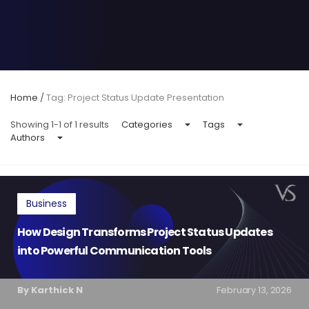
Home
/
Tag: Project Status Update Presentation
Showing 1-1 of 1 results
Categories
Tags
Authors
Business
How Design Transforms Project Status Updates
into Powerful Communication Tools
By Karthick N
February 13, 2026