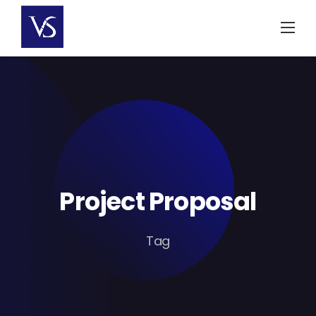
Skip
to
content
Project Proposal
Tag