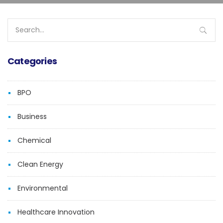
Search
for:
Categories
BPO
Business
Chemical
Clean Energy
Environmental
Healthcare Innovation