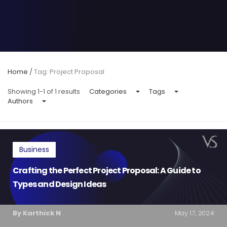
Home
/
Tag: Project Proposal
Showing 1-1 of 1 results
Categories
Tags
Authors
Business
Crafting the Perfect Project Proposal: A Guide to
Types and Design Ideas
By Karthick N
May 17, 2024