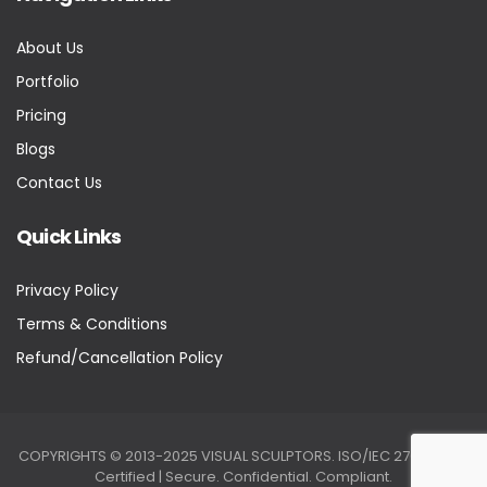
About Us
Portfolio
Pricing
Blogs
Contact Us
Quick Links
Privacy Policy
Terms & Conditions
Refund/Cancellation Policy
COPYRIGHTS © 2013-2025 VISUAL SCULPTORS. ISO/IEC 27001:2022
Certified | Secure. Confidential. Compliant.