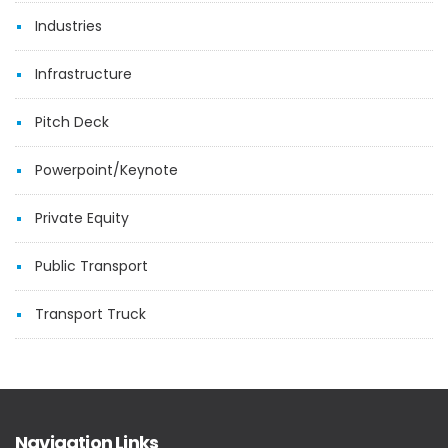
Industries
Infrastructure
Pitch Deck
Powerpoint/Keynote
Private Equity
Public Transport
Transport Truck
Navigation Links