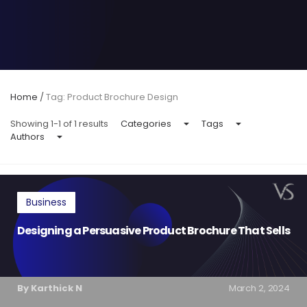
Home
/
Tag: Product Brochure Design
Showing 1-1 of 1 results
Categories
Tags
Authors
Business
Designing a Persuasive Product Brochure That Sells
By Karthick N
March 2, 2024