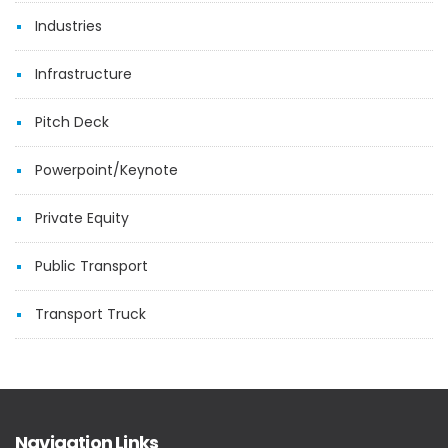
Industries
Infrastructure
Pitch Deck
Powerpoint/Keynote
Private Equity
Public Transport
Transport Truck
Navigation Links