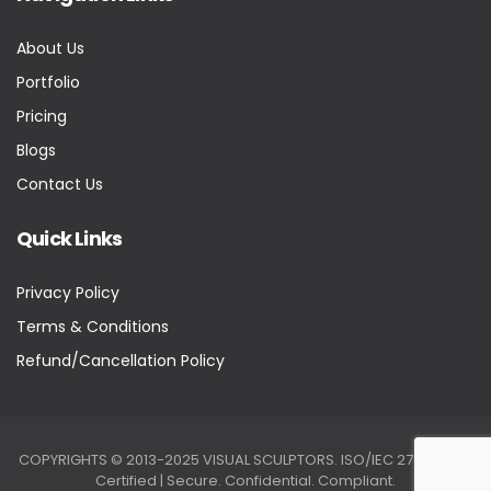
About Us
Portfolio
Pricing
Blogs
Contact Us
Quick Links
Privacy Policy
Terms & Conditions
Refund/Cancellation Policy
COPYRIGHTS © 2013-2025 VISUAL SCULPTORS. ISO/IEC 27001:2022
Certified | Secure. Confidential. Compliant.