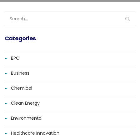
Search
for:
Categories
BPO
Business
Chemical
Clean Energy
Environmental
Healthcare Innovation