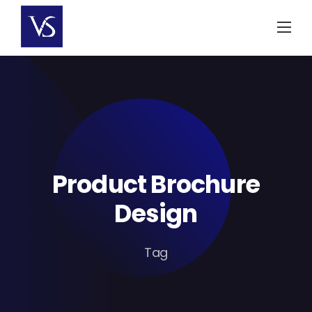
Skip
to
content
Product Brochure
Design
Tag