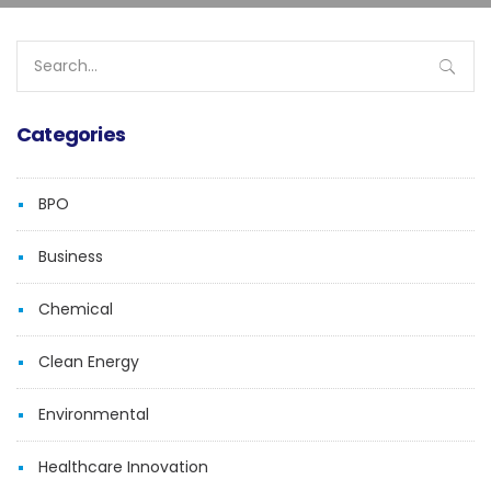
Search
for:
Categories
BPO
Business
Chemical
Clean Energy
Environmental
Healthcare Innovation