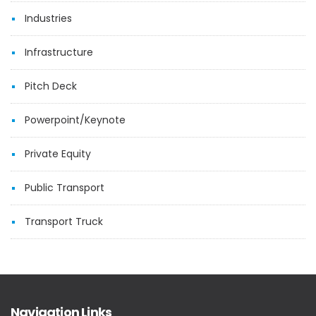
Industries
Infrastructure
Pitch Deck
Powerpoint/Keynote
Private Equity
Public Transport
Transport Truck
Navigation Links