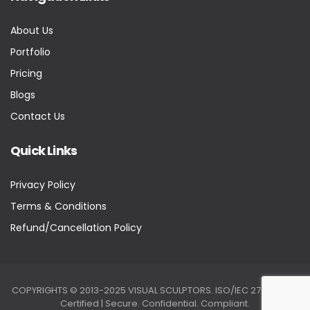
About Us
Portfolio
Pricing
Blogs
Contact Us
Quick Links
Privacy Policy
Terms & Conditions
Refund/Cancellation Policy
COPYRIGHTS © 2013-2025 VISUAL SCULPTORS. ISO/IEC 27001:2022
Certified | Secure. Confidential. Compliant.