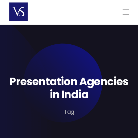
Skip
to
content
Presentation Agencies
in India
Tag