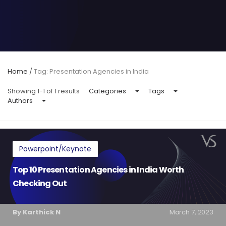
Home
/
Tag: Presentation Agencies in India
Showing 1-1 of 1 results
Categories
Tags
Authors
Powerpoint/Keynote
Top 10 Presentation Agencies in India Worth
Checking Out
By Karthick N
March 7, 2023