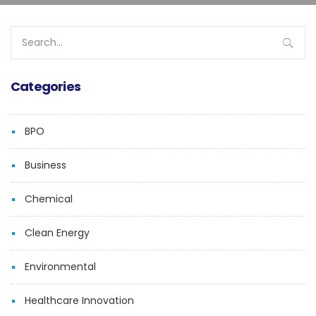
Search
for:
Categories
BPO
Business
Chemical
Clean Energy
Environmental
Healthcare Innovation