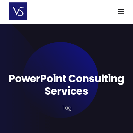
Skip
to
content
PowerPoint Consulting
Services
Tag