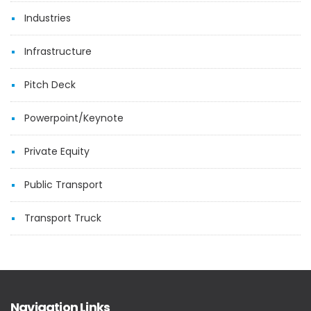
Industries
Infrastructure
Pitch Deck
Powerpoint/Keynote
Private Equity
Public Transport
Transport Truck
Navigation Links