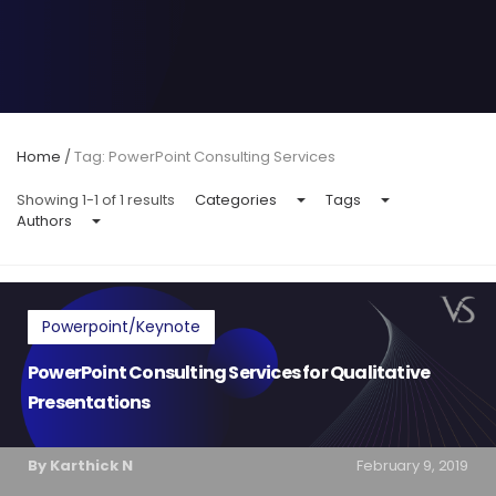
Home
/
Tag: PowerPoint Consulting Services
Showing 1-1 of 1 results
Categories
Tags
Authors
Powerpoint/Keynote
PowerPoint Consulting Services for Qualitative
Presentations
By Karthick N
February 9, 2019