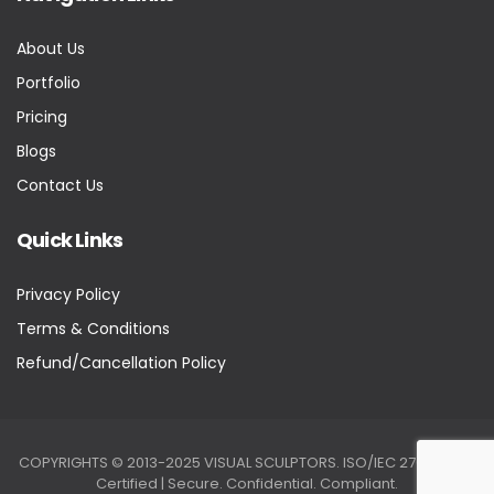
About Us
Portfolio
Pricing
Blogs
Contact Us
Quick Links
Privacy Policy
Terms & Conditions
Refund/Cancellation Policy
COPYRIGHTS © 2013-2025 VISUAL SCULPTORS. ISO/IEC 27001:2022
Certified | Secure. Confidential. Compliant.