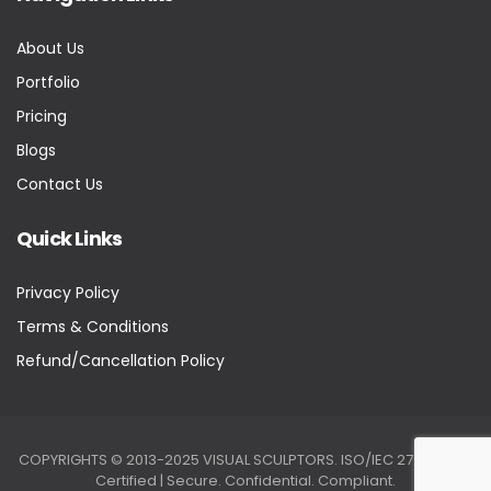
About Us
Portfolio
Pricing
Blogs
Contact Us
Quick Links
Privacy Policy
Terms & Conditions
Refund/Cancellation Policy
COPYRIGHTS © 2013-2025 VISUAL SCULPTORS. ISO/IEC 27001:2022
Certified | Secure. Confidential. Compliant.