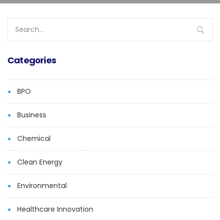
Search
for:
Categories
BPO
Business
Chemical
Clean Energy
Environmental
Healthcare Innovation