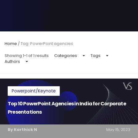
Home
/
Tag: PowerPoint agencies
Showing 1-1 of 1 results
Categories
Tags
Authors
Powerpoint/Keynote
Top 10 PowerPoint Agencies in India for Corporate
Presentations
By Karthick N
May 15, 2023