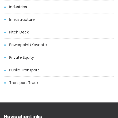
Industries
Infrastructure
Pitch Deck
Powerpoint/Keynote
Private Equity
Public Transport
Transport Truck
Navigation Links