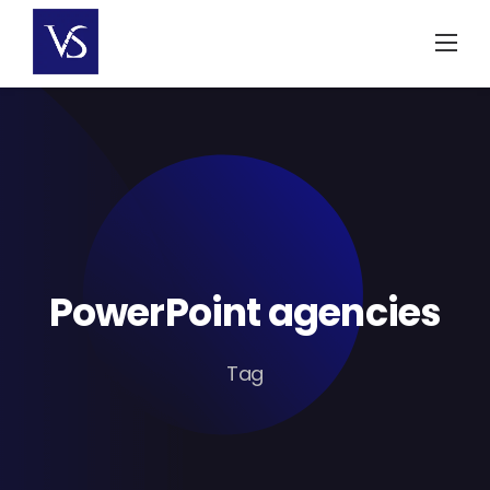
Skip
to
content
PowerPoint agencies
Tag