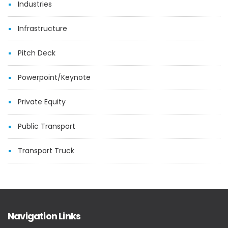
Industries
Infrastructure
Pitch Deck
Powerpoint/Keynote
Private Equity
Public Transport
Transport Truck
Navigation Links