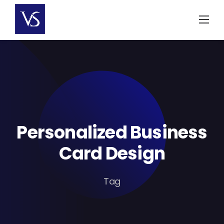
Skip
to
content
Personalized Business
Card Design
Tag