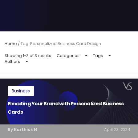
Home
/
Tag: Personalized Business Card Design
Showing 1-3 of 3 results
Categories
Tags
Authors
Business
Elevating Your Brand with Personalized Business
Cards
By Karthick N
April 23, 2024