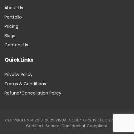
About Us
Portfolio
Pricing
Blogs
Contact Us
Quick Links
Privacy Policy
Terms & Conditions
Refund/Cancellation Policy
COPYRIGHTS © 2013-2025 VISUAL SCULPTORS. ISO/IEC 27001:2022
Certified | Secure. Confidential. Compliant.