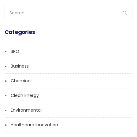
Search
for:
Categories
BPO
Business
Chemical
Clean Energy
Environmental
Healthcare Innovation