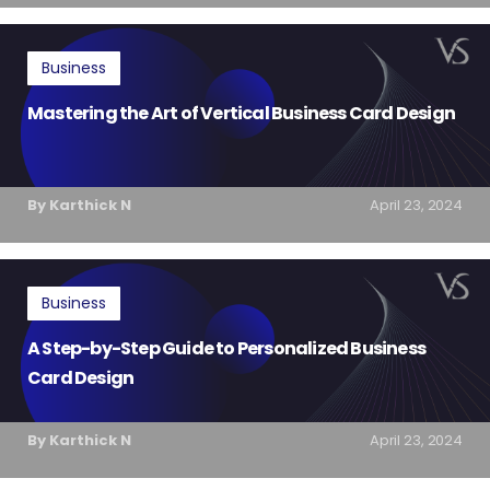
Business
Mastering the Art of Vertical Business Card Design
By Karthick N
April 23, 2024
Business
A Step-by-Step Guide to Personalized Business
Card Design
By Karthick N
April 23, 2024