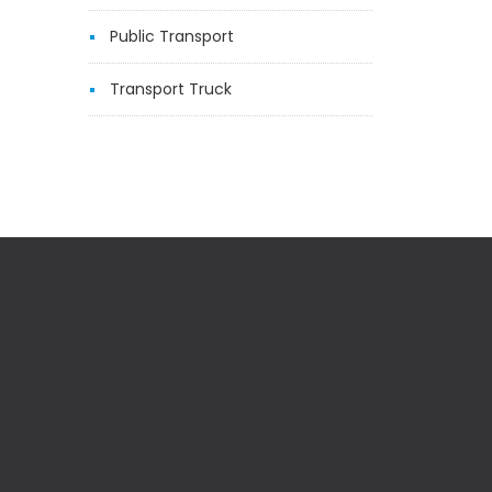
Public Transport
Transport Truck