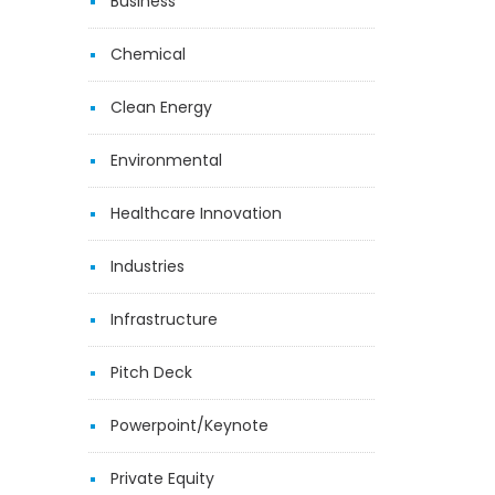
Business
Chemical
Clean Energy
Environmental
Healthcare Innovation
Industries
Infrastructure
Pitch Deck
Powerpoint/Keynote
Private Equity