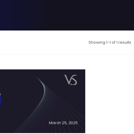
Showing 1-1 of 1 results
n
March 25, 2025