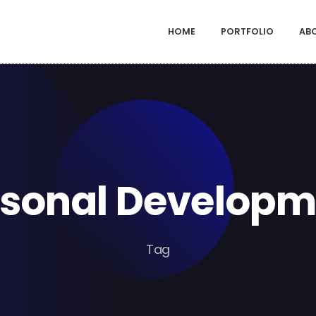
HOME
PORTFOLIO
AB
rsonal Developm
Tag