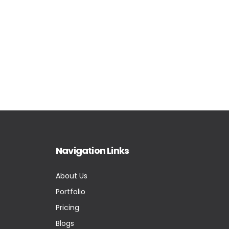
Navigation Links
About Us
Portfolio
Pricing
Blogs