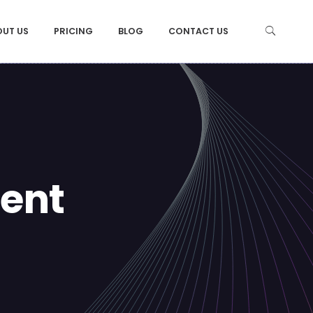
OUT US
PRICING
BLOG
CONTACT US
ent