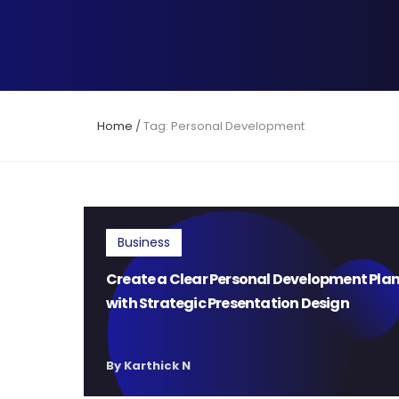
Home
/
Tag: Personal Development
Business
Create a Clear Personal Development Pla
with Strategic Presentation Design
By Karthick N