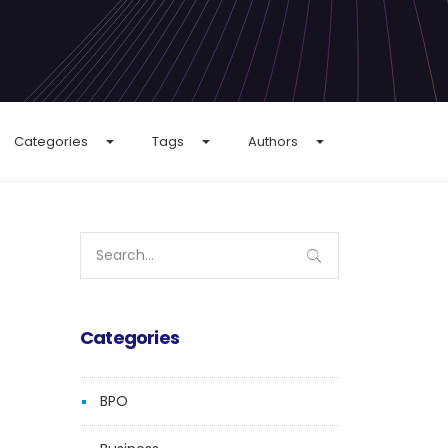
Categories
Tags
Authors
Search
for:
Categories
BPO