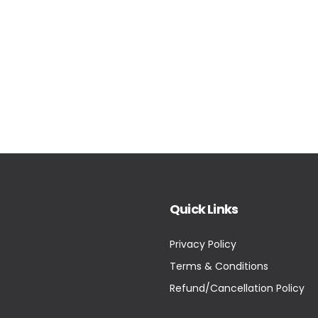
Quick Links
Privacy Policy
Terms & Conditions
Refund/Cancellation Policy