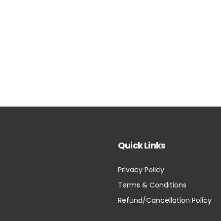
Quick Links
Privacy Policy
Terms & Conditions
Refund/Cancellation Policy