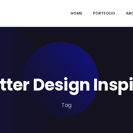
HOME
PORTFOLIO
AB
ter Design Insp
Tag