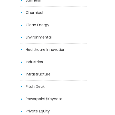
Business
Chemical
Clean Energy
Environmental
Healthcare Innovation
Industries
Infrastructure
Pitch Deck
Powerpoint/Keynote
Private Equity