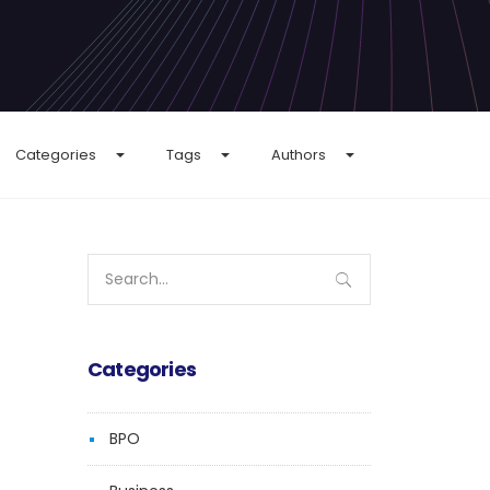
Categories
Tags
Authors
Search
for:
Categories
BPO