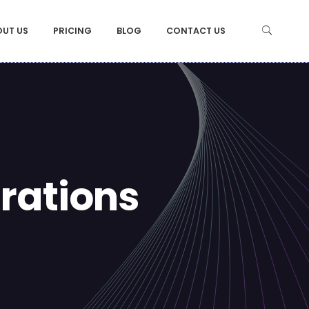
OUT US
PRICING
BLOG
CONTACT US
irations