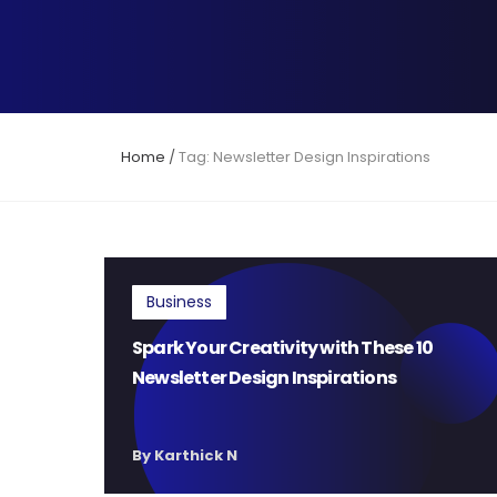
Home
/
Tag: Newsletter Design Inspirations
Business
Spark Your Creativity with These 10
Newsletter Design Inspirations
By Karthick N