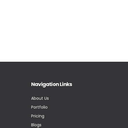
Navigation Links
About Us
Portfolio
Pricing
Blogs