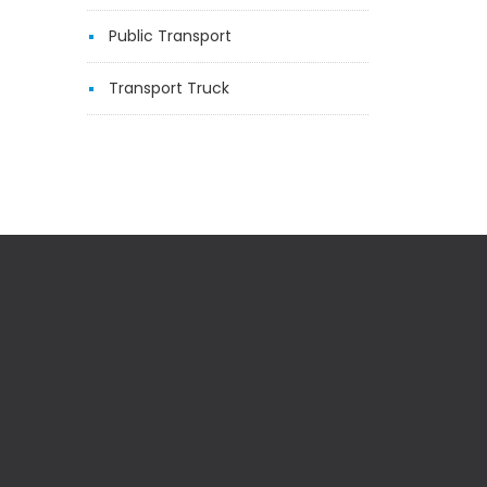
Public Transport
Transport Truck