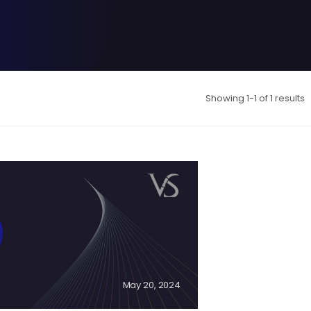
Showing 1-1 of 1 results
May 20, 2024