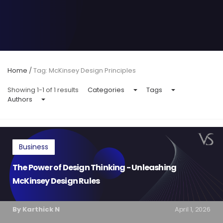
Home
/
Tag: McKinsey Design Principles
Showing 1-1 of 1 results
Categories
Tags
Authors
Business
The Power of Design Thinking - Unleashing
McKinsey Design Rules
By Karthick N
April 1, 2026