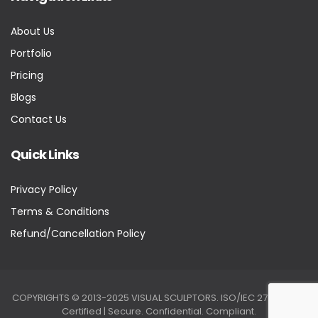
About Us
Portfolio
Pricing
Blogs
Contact Us
Quick Links
Privacy Policy
Terms & Conditions
Refund/Cancellation Policy
COPYRIGHTS © 2013-2025 VISUAL SCULPTORS. ISO/IEC 27001:2022
Certified | Secure. Confidential. Compliant.