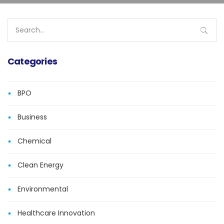
Search
for:
Categories
BPO
Business
Chemical
Clean Energy
Environmental
Healthcare Innovation