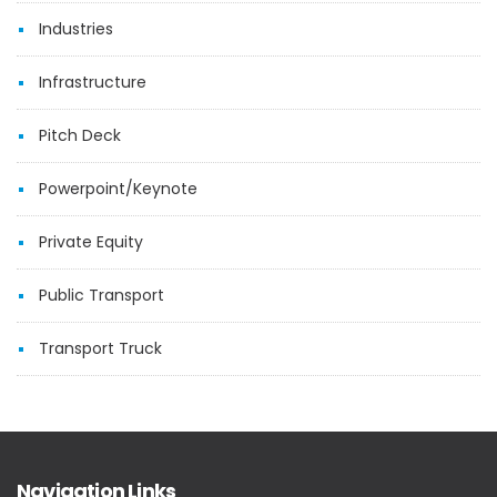
Industries
Infrastructure
Pitch Deck
Powerpoint/Keynote
Private Equity
Public Transport
Transport Truck
Navigation Links