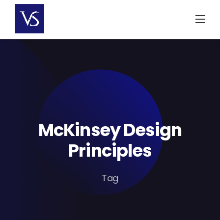
Skip
to
content
McKinsey Design
Principles
Tag