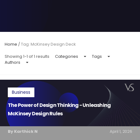
Home
/
Tag: McKinsey Design Deck
Showing 1-1 of 1 results
Categories
Tags
Authors
Business
The Power of Design Thinking - Unleashing
McKinsey Design Rules
By Karthick N
April 1, 2026