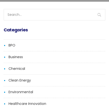
Search
for:
Categories
BPO
Business
Chemical
Clean Energy
Environmental
Healthcare Innovation