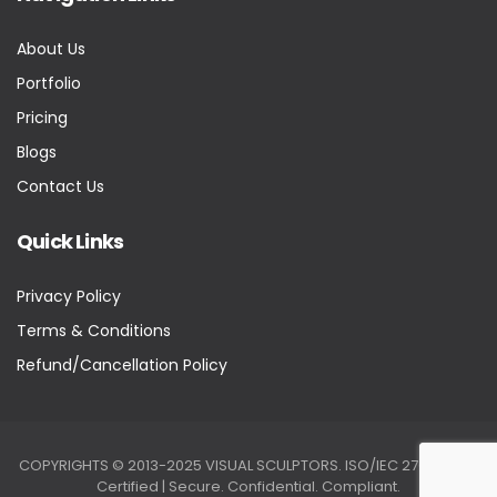
About Us
Portfolio
Pricing
Blogs
Contact Us
Quick Links
Privacy Policy
Terms & Conditions
Refund/Cancellation Policy
COPYRIGHTS © 2013-2025 VISUAL SCULPTORS. ISO/IEC 27001:2022
Certified | Secure. Confidential. Compliant.