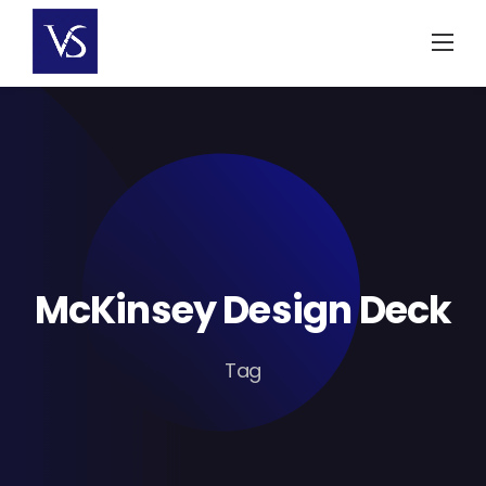
Skip
to
content
McKinsey Design Deck
Tag