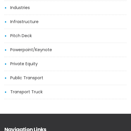
Industries
Infrastructure
Pitch Deck
Powerpoint/Keynote
Private Equity
Public Transport
Transport Truck
Navigation Links