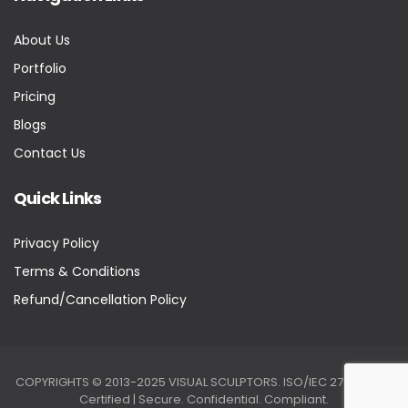
About Us
Portfolio
Pricing
Blogs
Contact Us
Quick Links
Privacy Policy
Terms & Conditions
Refund/Cancellation Policy
COPYRIGHTS © 2013-2025 VISUAL SCULPTORS. ISO/IEC 27001:2022
Certified | Secure. Confidential. Compliant.