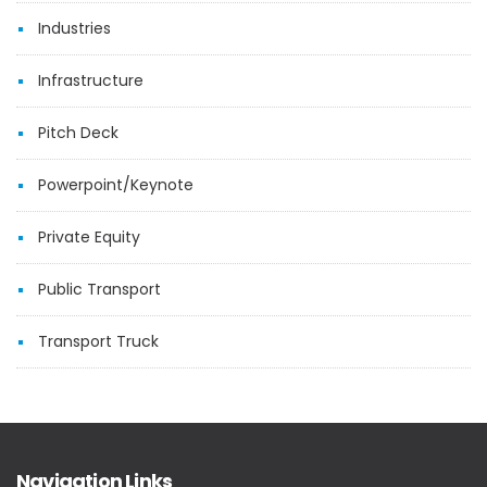
Industries
Infrastructure
Pitch Deck
Powerpoint/Keynote
Private Equity
Public Transport
Transport Truck
Navigation Links