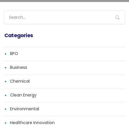
Search
for:
Categories
BPO
Business
Chemical
Clean Energy
Environmental
Healthcare Innovation