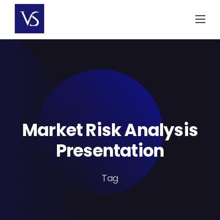
Skip
to
content
Market Risk Analysis
Presentation
Tag