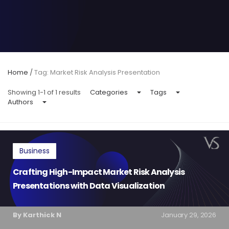
Home
/
Tag: Market Risk Analysis Presentation
Showing 1-1 of 1 results
Categories
Tags
Authors
Business
Crafting High-Impact Market Risk Analysis
Presentations with Data Visualization
By Karthick N
January 29, 2026