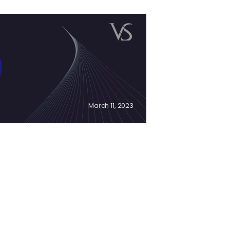
March 11, 2023