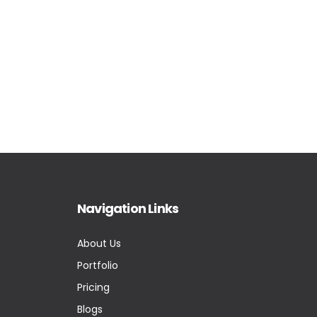
Navigation Links
About Us
Portfolio
Pricing
Blogs