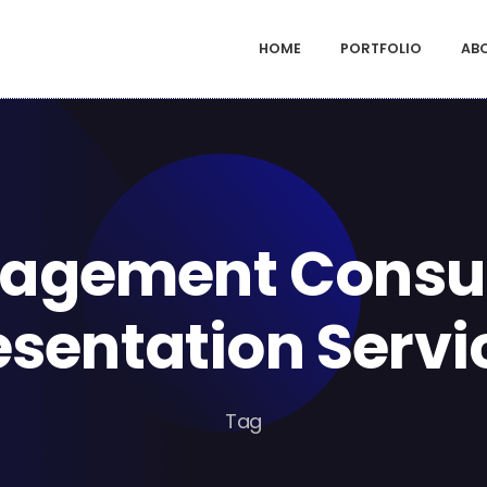
HOME
PORTFOLIO
AB
agement Consul
esentation Servi
Tag