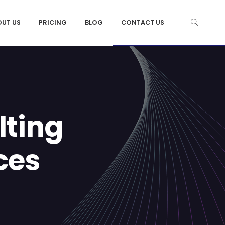
OUT US
PRICING
BLOG
CONTACT US
ting
ces