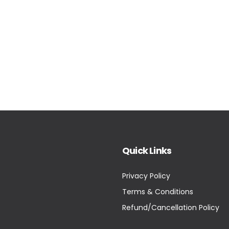
Quick Links
Privacy Policy
Terms & Conditions
Refund/Cancellation Policy