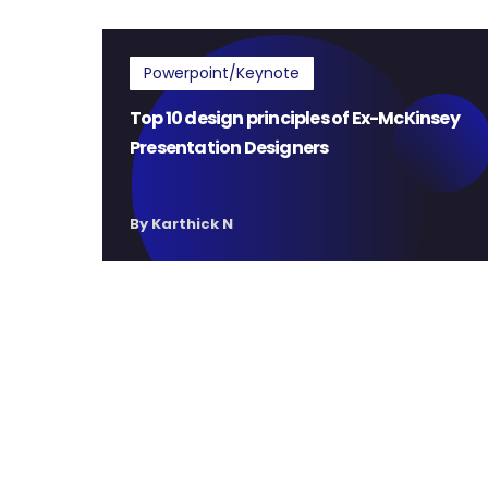
Powerpoint/Keynote
Top 10 design principles of Ex-McKinsey
Presentation Designers
By Karthick N