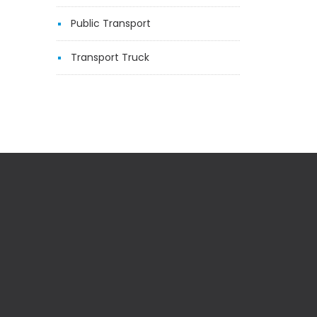
Public Transport
Transport Truck