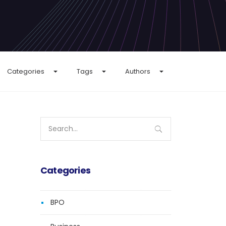
Categories
Tags
Authors
Search
for:
Categories
BPO