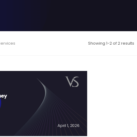
Services
Showing 1-2 of 2 results
sey
April 1, 2026