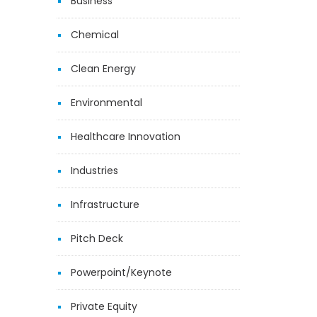
Business
Chemical
Clean Energy
Environmental
Healthcare Innovation
Industries
Infrastructure
Pitch Deck
Powerpoint/Keynote
Private Equity