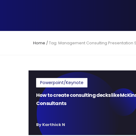
Home
/
Tag: Management Consulting Presentation 
Powerpoint/Keynote
How to create consulting decks like McKin
Consultants
By Karthick N