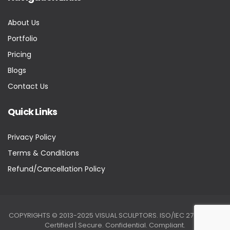
About Us
Portfolio
Pricing
Blogs
Contact Us
Quick Links
Privacy Policy
Terms & Conditions
Refund/Cancellation Policy
COPYRIGHTS © 2013-2025 VISUAL SCULPTORS. ISO/IEC 27001:2022
Certified | Secure. Confidential. Compliant.