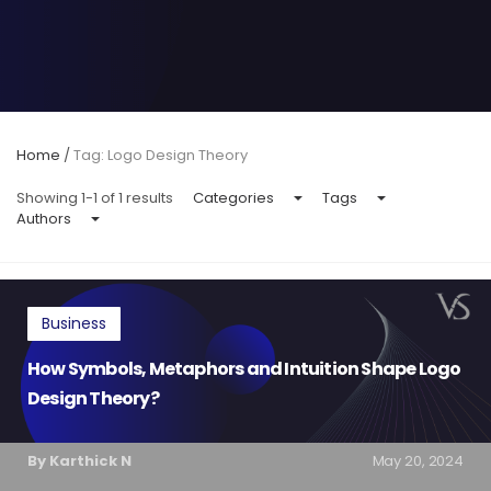
Home
/
Tag: Logo Design Theory
Showing 1-1 of 1 results
Categories
Tags
Authors
Business
How Symbols, Metaphors and Intuition Shape Logo
Design Theory?
By Karthick N
May 20, 2024