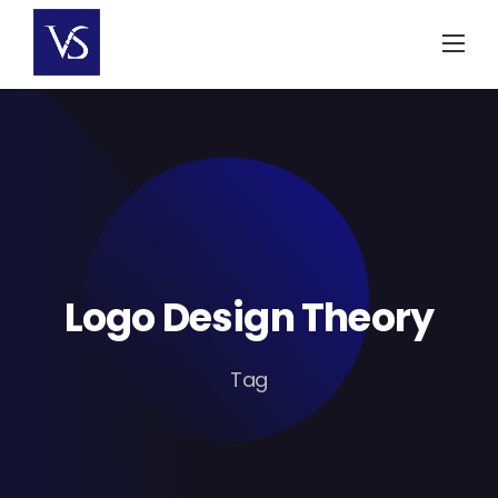
Skip
to
content
Logo Design Theory
Tag