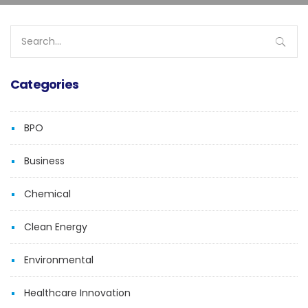
Search
for:
Categories
BPO
Business
Chemical
Clean Energy
Environmental
Healthcare Innovation