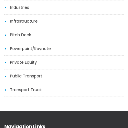
Industries
Infrastructure
Pitch Deck
Powerpoint/Keynote
Private Equity
Public Transport
Transport Truck
Navigation Links