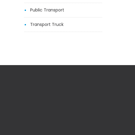
Public Transport
Transport Truck