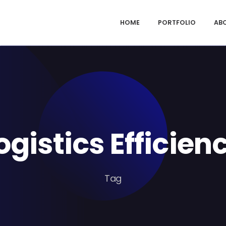
HOME
PORTFOLIO
AB
ogistics Efficien
Tag