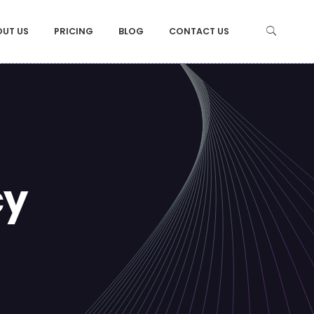
OUT US
PRICING
BLOG
CONTACT US
cy