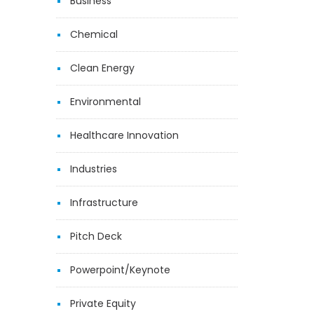
Business
Chemical
Clean Energy
Environmental
Healthcare Innovation
Industries
Infrastructure
Pitch Deck
Powerpoint/Keynote
Private Equity