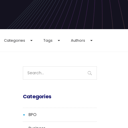
Categories
Tags
Authors
Search
for:
Categories
BPO