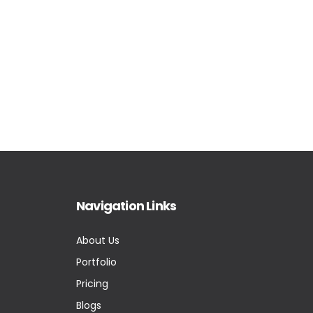
Navigation Links
About Us
Portfolio
Pricing
Blogs