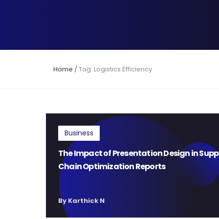
Home
/
Tag: Logistics Efficiency
Business
The Impact of Presentation Design in Supp
Chain Optimization Reports
By Karthick N