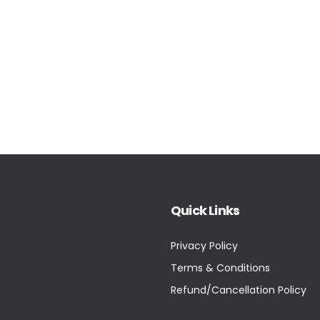
Quick Links
Privacy Policy
Terms & Conditions
Refund/Cancellation Policy