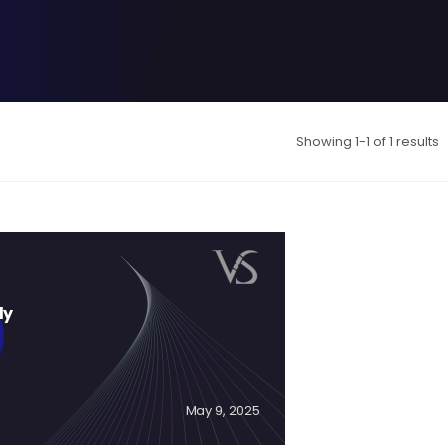
Showing 1-1 of 1 results
ly
May 9, 2025