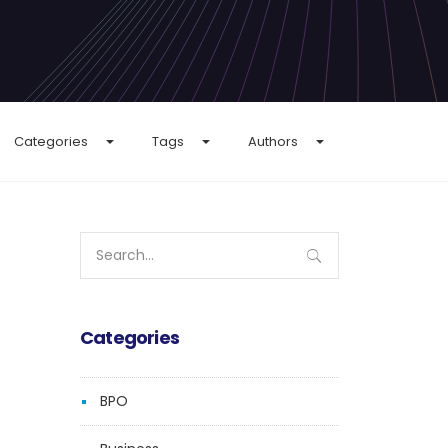
Categories
Tags
Authors
Search
for:
Categories
BPO