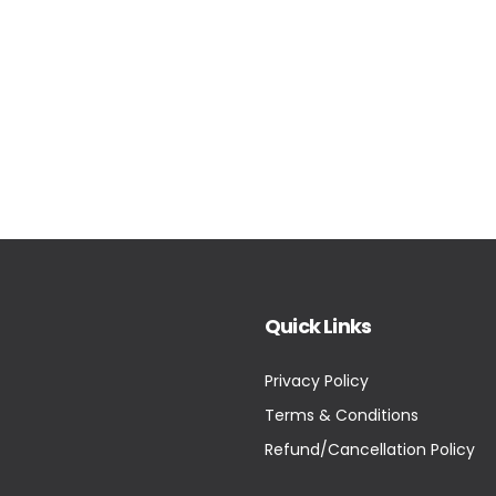
Quick Links
Privacy Policy
Terms & Conditions
Refund/Cancellation Policy