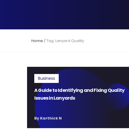
Home
/
Tag: Lanyard Quality
Business
A Guide to Identifying and Fixing Quality
Issues in Lanyards
By Karthick N