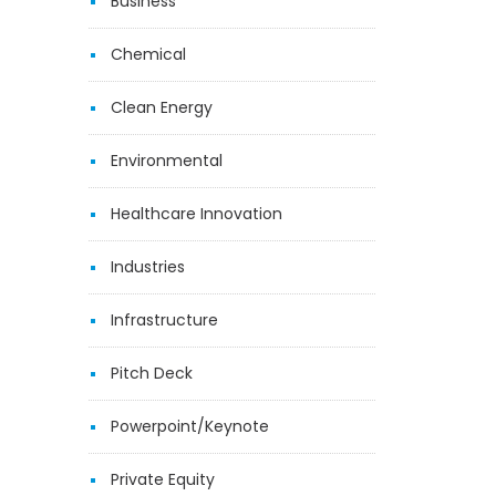
Business
Chemical
Clean Energy
Environmental
Healthcare Innovation
Industries
Infrastructure
Pitch Deck
Powerpoint/Keynote
Private Equity