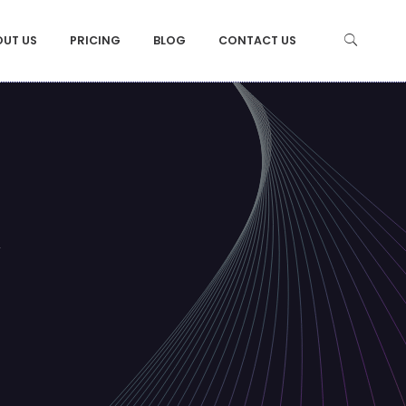
OUT US
PRICING
BLOG
CONTACT US