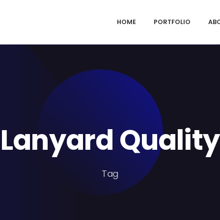
HOME
PORTFOLIO
AB
Lanyard Quality
Tag