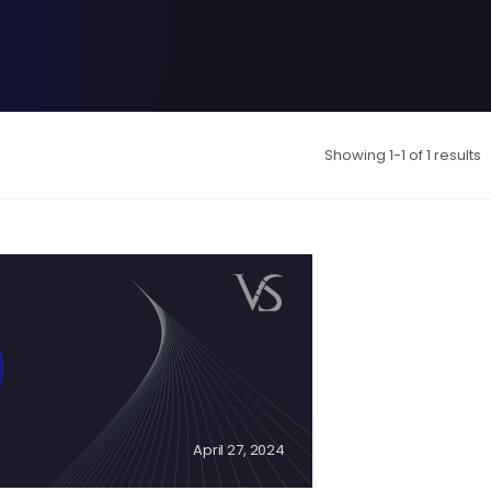
Showing 1-1 of 1 results
April 27, 2024