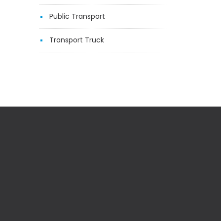
Public Transport
Transport Truck