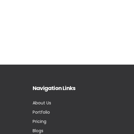
Navigation Links
About Us
Portfolio
Pricing
Blogs