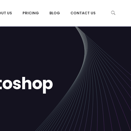
OUT US
PRICING
BLOG
CONTACT US
otoshop