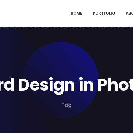
HOME
PORTFOLIO
AB
d Design in Ph
Tag