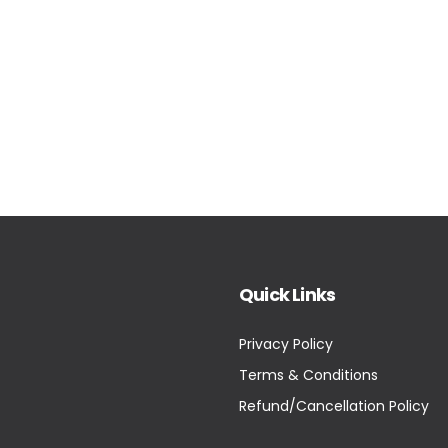
Quick Links
Privacy Policy
Terms & Conditions
Refund/Cancellation Policy