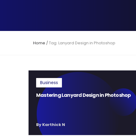
Home
/
Tag: Lanyard Design in Photoshop
Business
Mastering Lanyard Design in Photoshop
By Karthick N