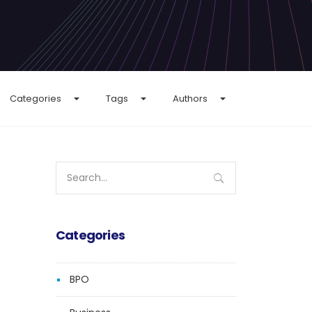
Categories
Tags
Authors
Search
for:
Categories
BPO