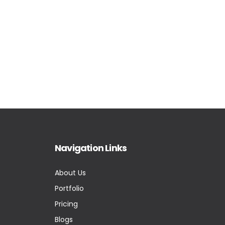
Navigation Links
About Us
Portfolio
Pricing
Blogs