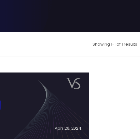
Showing 1-1 of 1 results
April 26, 2024