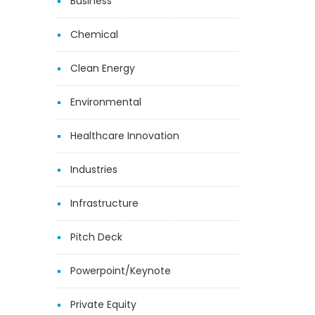
Business
Chemical
Clean Energy
Environmental
Healthcare Innovation
Industries
Infrastructure
Pitch Deck
Powerpoint/Keynote
Private Equity