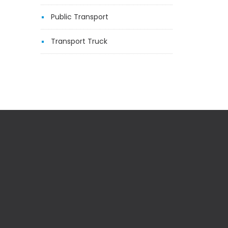
Public Transport
Transport Truck