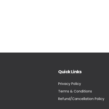
Quick Links
Privacy Policy
Terms & Conditions
Refund/Cancellation Policy