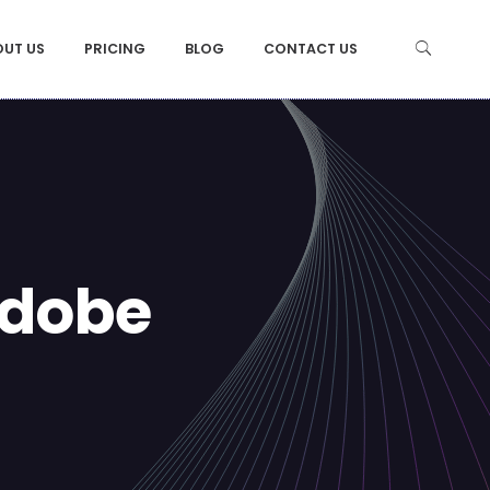
OUT US
PRICING
BLOG
CONTACT US
Adobe