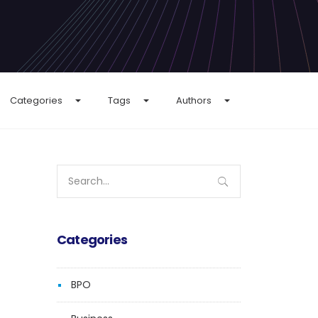
Categories
Tags
Authors
Search
for:
Categories
BPO