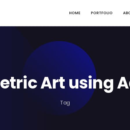
HOME
PORTFOLIO
AB
etric Art using 
Tag