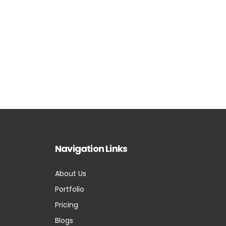
Navigation Links
About Us
Portfolio
Pricing
Blogs