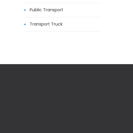
Public Transport
Transport Truck