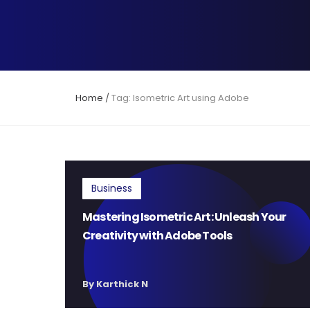
Home
/
Tag: Isometric Art using Adobe
Business
Mastering Isometric Art: Unleash Your
Creativity with Adobe Tools
By Karthick N