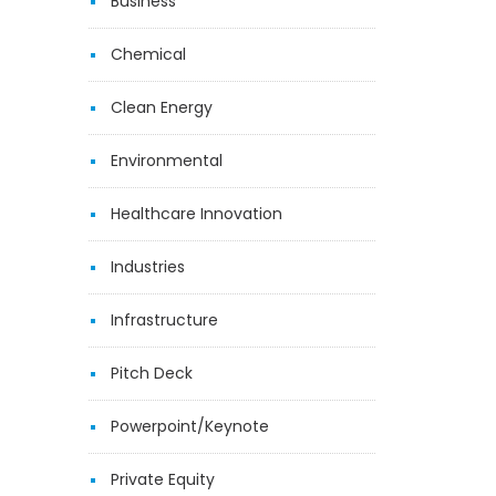
Business
Chemical
Clean Energy
Environmental
Healthcare Innovation
Industries
Infrastructure
Pitch Deck
Powerpoint/Keynote
Private Equity