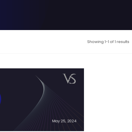
Showing 1-1 of 1 results
May 25, 2024