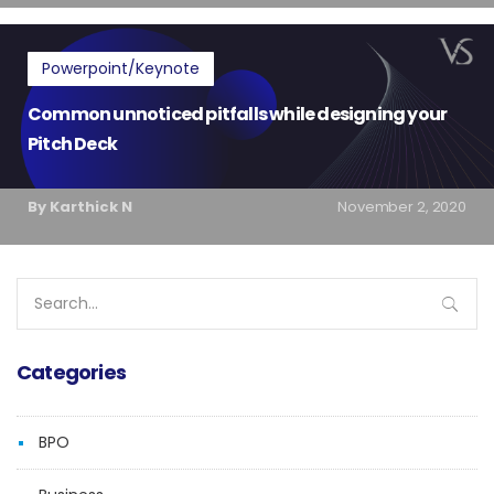
Powerpoint/Keynote
Common unnoticed pitfalls while designing your
Pitch Deck
By Karthick N
November 2, 2020
Search
for:
Categories
BPO