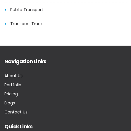
Public Transport
Transport Truck
Navigation Links
About Us
Portfolio
Pricing
Blogs
Contact Us
Quick Links