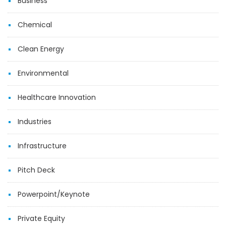
Business
Chemical
Clean Energy
Environmental
Healthcare Innovation
Industries
Infrastructure
Pitch Deck
Powerpoint/Keynote
Private Equity