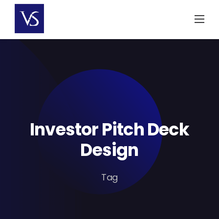
Skip
to
content
Investor Pitch Deck
Design
Tag