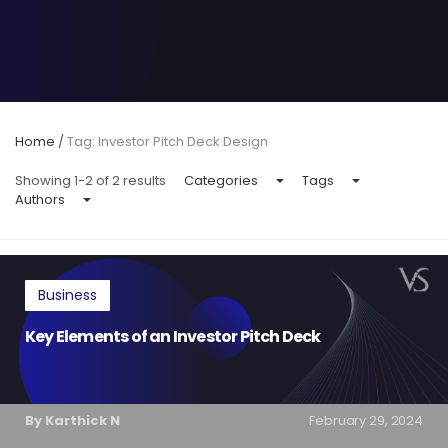
Home
/
Tag: Investor Pitch Deck Design
Showing 1-2 of 2 results
Categories
Tags
Authors
Business
Key Elements of an Investor Pitch Deck
By Karthick N
February 29, 2024