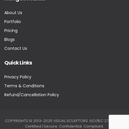
About Us
Portfolio
Pricing
Blogs
Contact Us
Quick Links
Privacy Policy
Terms & Conditions
Refund/Cancellation Policy
COPYRIGHTS © 2013-2025 VISUAL SCULPTORS. ISO/IEC 27001:2022
Certified | Secure. Confidential. Compliant.