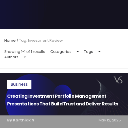
Home
/
Tag: Investment Review
Showing 1-1 of 1 results
Categories
Tags
Authors
Business
Creating Investment Portfolio Management
Presentations That Build Trust and Deliver Results
By Karthick N
May 12, 2025