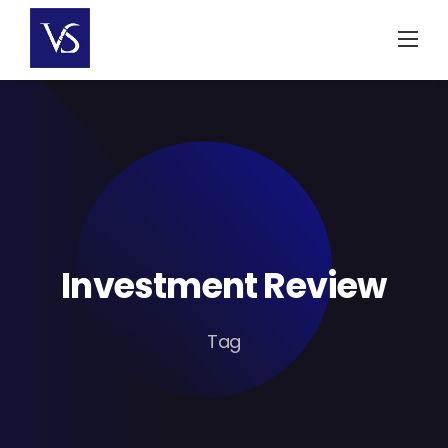
Skip
to
content
Investment Review
Tag