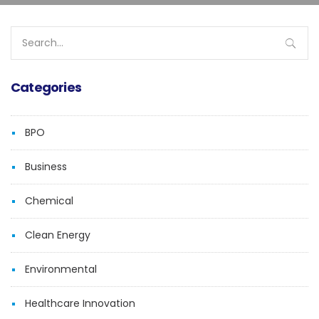
Search
for:
Categories
BPO
Business
Chemical
Clean Energy
Environmental
Healthcare Innovation