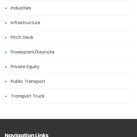
Industries
Infrastructure
Pitch Deck
Powerpoint/Keynote
Private Equity
Public Transport
Transport Truck
Navigation Links