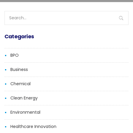
Search
for:
Categories
BPO
Business
Chemical
Clean Energy
Environmental
Healthcare Innovation