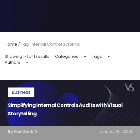
Home
/
Tag: Internal Control Systems
Showing 1-1 of 1 results
Categories
Tags
Authors
Business
Simplifying Internal Controls Audits with Visual
Storytelling
By Karthick N
January 30, 2026