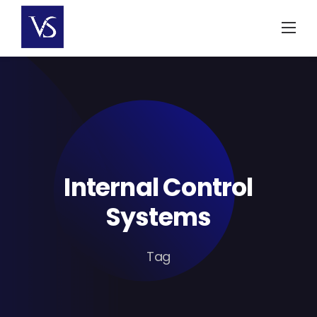
Skip
to
content
Internal Control
Systems
Tag