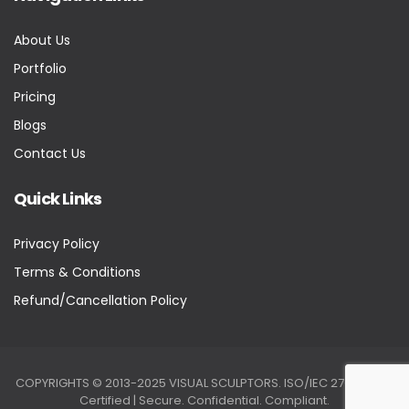
About Us
Portfolio
Pricing
Blogs
Contact Us
Quick Links
Privacy Policy
Terms & Conditions
Refund/Cancellation Policy
COPYRIGHTS © 2013-2025 VISUAL SCULPTORS. ISO/IEC 27001:2022
Certified | Secure. Confidential. Compliant.