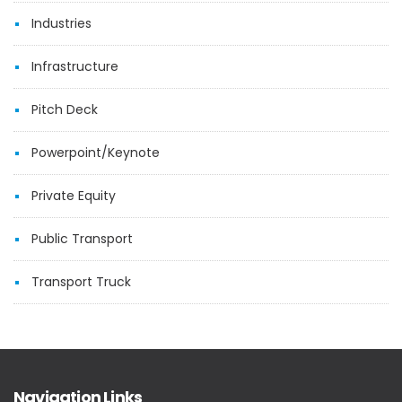
Industries
Infrastructure
Pitch Deck
Powerpoint/Keynote
Private Equity
Public Transport
Transport Truck
Navigation Links