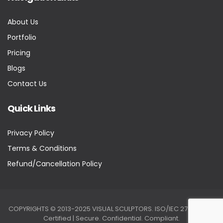
About Us
Portfolio
Pricing
Blogs
Contact Us
Quick Links
Privacy Policy
Terms & Conditions
Refund/Cancellation Policy
COPYRIGHTS © 2013-2025 VISUAL SCULPTORS. ISO/IEC 27001:2022
Certified | Secure. Confidential. Compliant.