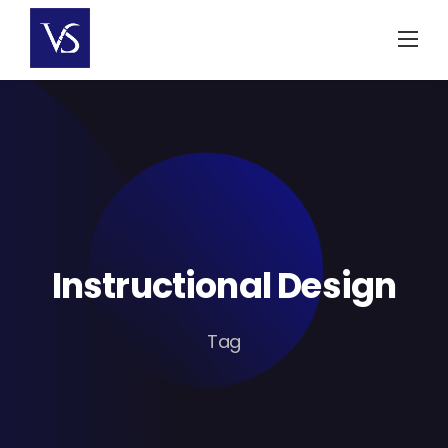
Skip
to
content
Instructional Design
Tag