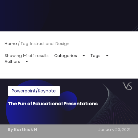
Home
/
Tag: Instructional Design
Showing 1-1 of 1 results
Categories
Tags
Authors
Powerpoint/Keynote
The Fun of Educational Presentations
By Karthick N
January 20, 2021