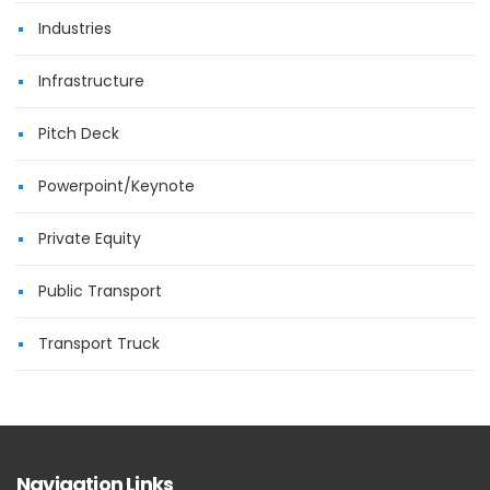
Industries
Infrastructure
Pitch Deck
Powerpoint/Keynote
Private Equity
Public Transport
Transport Truck
Navigation Links