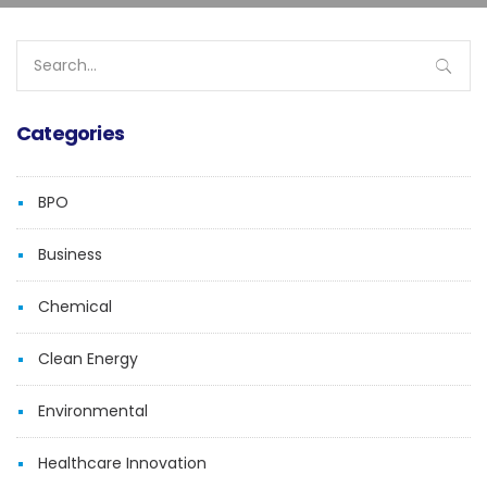
Search
for:
Categories
BPO
Business
Chemical
Clean Energy
Environmental
Healthcare Innovation