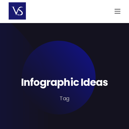
Skip
to
content
Infographic Ideas
Tag