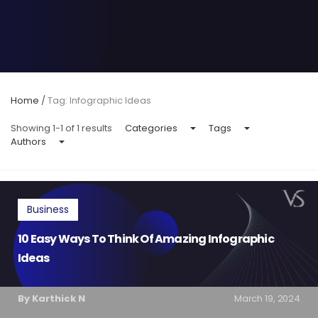
Home
/
Tag: Infographic Ideas
Showing 1-1 of 1 results
Categories
Tags
Authors
Business
10 Easy Ways To Think Of Amazing Infographic
Ideas
By Karthick N
March 19, 2024