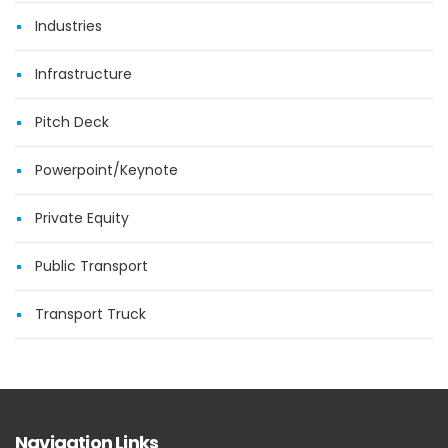
Industries
Infrastructure
Pitch Deck
Powerpoint/Keynote
Private Equity
Public Transport
Transport Truck
Navigation Links