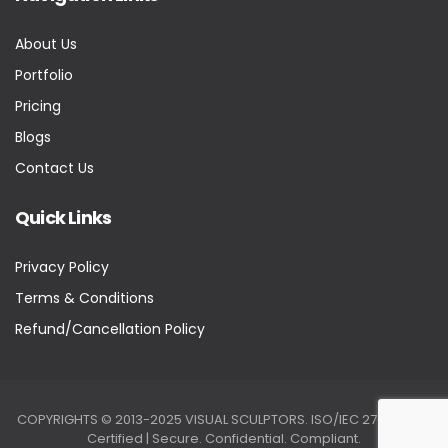
About Us
Portfolio
Pricing
Blogs
Contact Us
Quick Links
Privacy Policy
Terms & Conditions
Refund/Cancellation Policy
COPYRIGHTS © 2013-2025 VISUAL SCULPTORS. ISO/IEC 27001:2022
Certified | Secure. Confidential. Compliant.