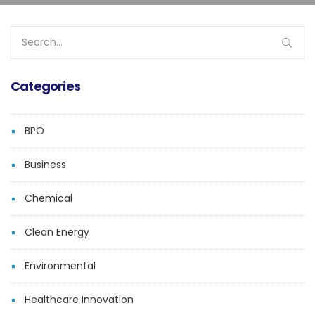
Search
for:
Categories
BPO
Business
Chemical
Clean Energy
Environmental
Healthcare Innovation