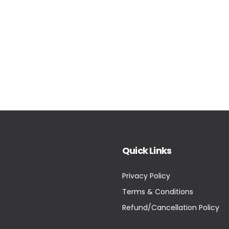
Quick Links
Privacy Policy
Terms & Conditions
Refund/Cancellation Policy