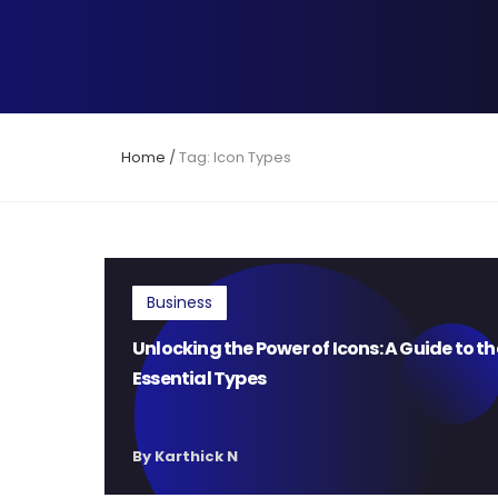
Home
/
Tag: Icon Types
Business
Unlocking the Power of Icons: A Guide to th
Essential Types
By Karthick N