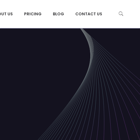
OUT US
PRICING
BLOG
CONTACT US