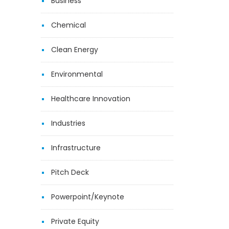
Business
Chemical
Clean Energy
Environmental
Healthcare Innovation
Industries
Infrastructure
Pitch Deck
Powerpoint/Keynote
Private Equity