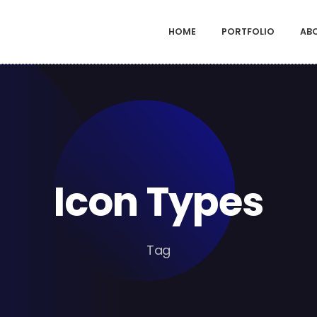
HOME
PORTFOLIO
AB
Icon Types
Tag