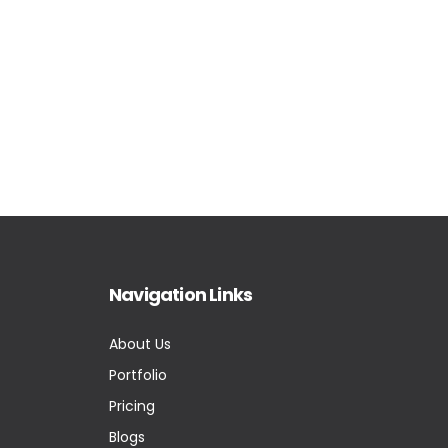
Navigation Links
About Us
Portfolio
Pricing
Blogs