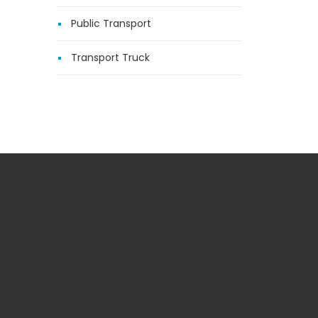
Public Transport
Transport Truck