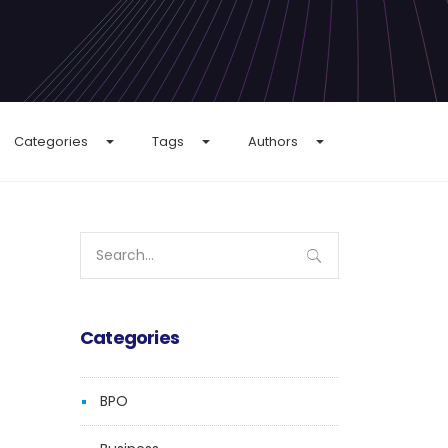
Categories
Tags
Authors
Search
for:
Categories
BPO