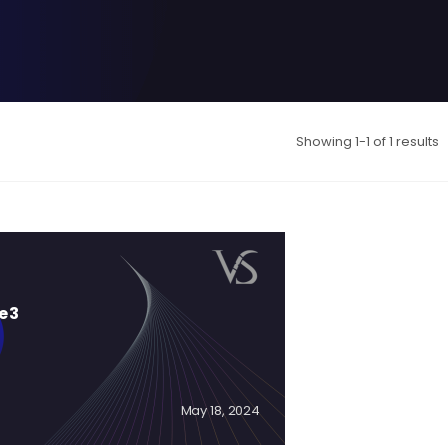
Showing 1-1 of 1 results
e 3
May 18, 2024