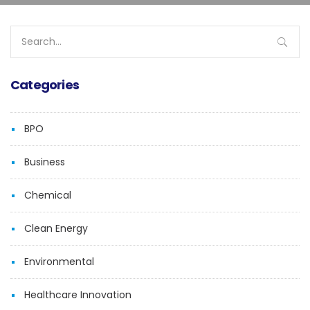
Search
for:
Categories
BPO
Business
Chemical
Clean Energy
Environmental
Healthcare Innovation