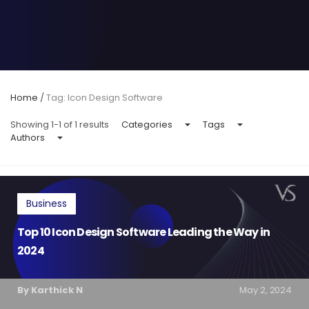
Home
/
Tag: Icon Design Software
Showing 1-1 of 1 results
Categories
Tags
Authors
Business
Top 10 Icon Design Software Leading the Way in
2024
By Karthick N
May 2, 2024