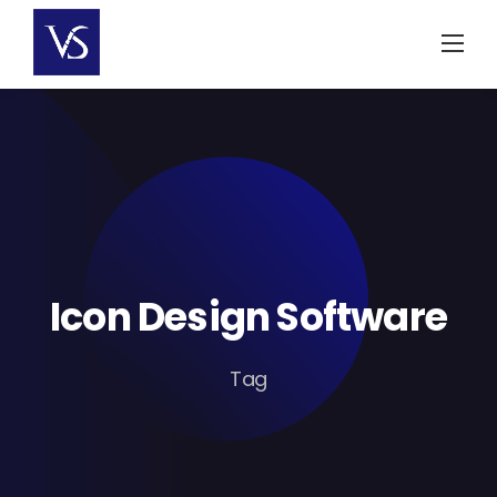
Skip
to
content
Icon Design Software
Tag