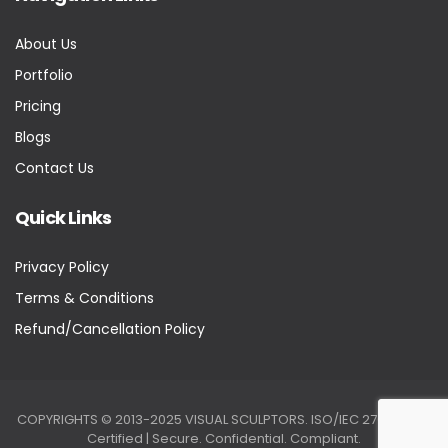
About Us
Portfolio
Pricing
Blogs
Contact Us
Quick Links
Privacy Policy
Terms & Conditions
Refund/Cancellation Policy
COPYRIGHTS © 2013-2025 VISUAL SCULPTORS. ISO/IEC 27001:2022
Certified | Secure. Confidential. Compliant.