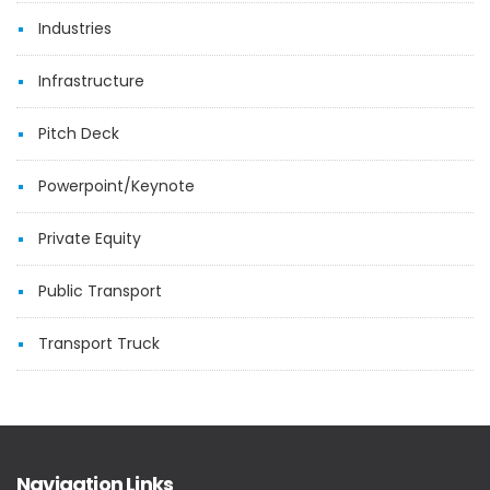
Industries
Infrastructure
Pitch Deck
Powerpoint/Keynote
Private Equity
Public Transport
Transport Truck
Navigation Links