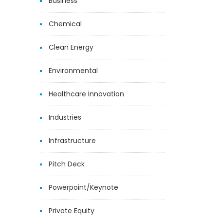
Business
Chemical
Clean Energy
Environmental
Healthcare Innovation
Industries
Infrastructure
Pitch Deck
Powerpoint/Keynote
Private Equity