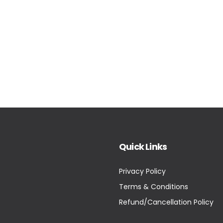
Quick Links
Privacy Policy
Terms & Conditions
Refund/Cancellation Policy