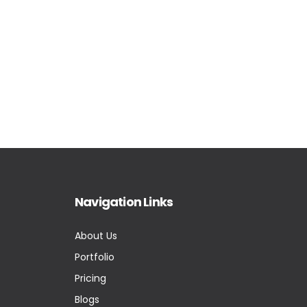
Navigation Links
About Us
Portfolio
Pricing
Blogs