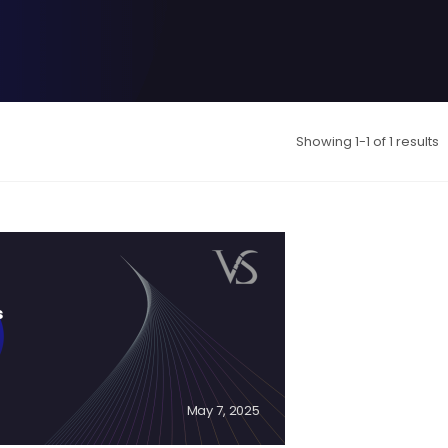
Showing 1-1 of 1 results
s
May 7, 2025