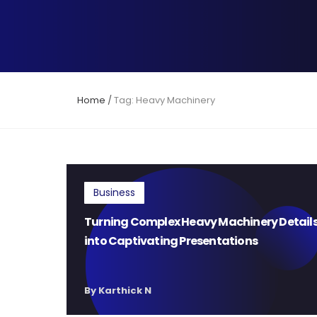
Home
/
Tag: Heavy Machinery
Business
Turning Complex Heavy Machinery Detail
into Captivating Presentations
By Karthick N