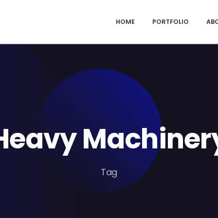
HOME
PORTFOLIO
AB
Heavy Machiner
Tag