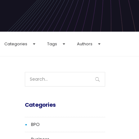
Categories
Tags
Authors
Search
for:
Categories
BPO