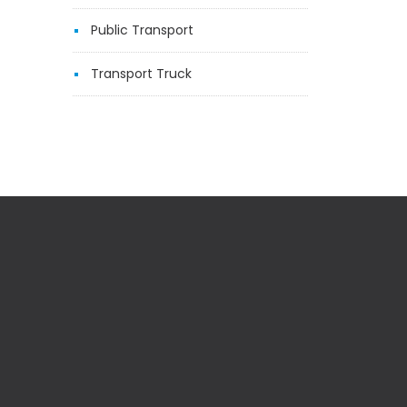
Public Transport
Transport Truck