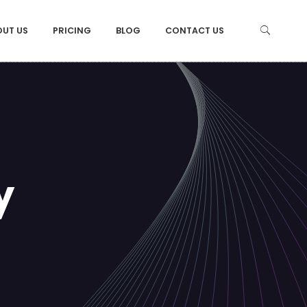
OUT US
PRICING
BLOG
CONTACT US
y