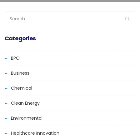
Search
for:
Categories
BPO
Business
Chemical
Clean Energy
Environmental
Healthcare Innovation