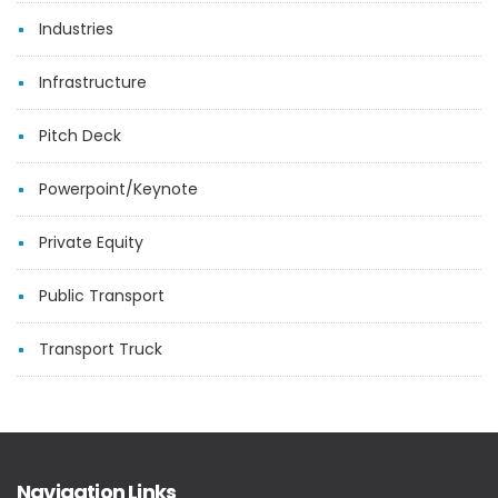
Industries
Infrastructure
Pitch Deck
Powerpoint/Keynote
Private Equity
Public Transport
Transport Truck
Navigation Links