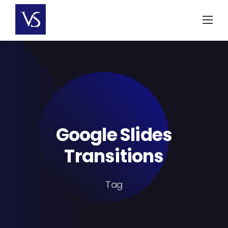
Skip
to
content
Google Slides
Transitions
Tag