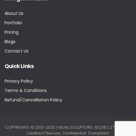
About Us
Portfolio
Pricing
Blogs
Contact Us
Quick Links
Privacy Policy
Terms & Conditions
Refund/Cancellation Policy
COPYRIGHTS © 2013-2025 VISUAL SCULPTORS. ISO/IEC 27001:2022
Certified | Secure. Confidential. Compliant.