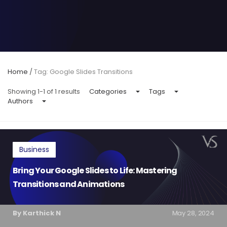
Home
/
Tag: Google Slides Transitions
Showing 1-1 of 1 results
Categories
Tags
Authors
Business
Bring Your Google Slides to Life: Mastering
Transitions and Animations
By Karthick N
May 28, 2024