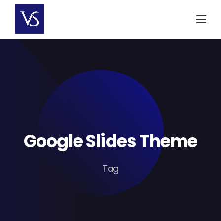
Skip
to
content
Google Slides Theme
Tag