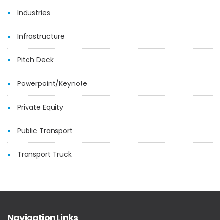
Industries
Infrastructure
Pitch Deck
Powerpoint/Keynote
Private Equity
Public Transport
Transport Truck
Navigation Links