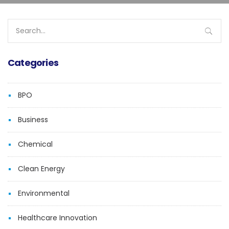
Search
for:
Categories
BPO
Business
Chemical
Clean Energy
Environmental
Healthcare Innovation