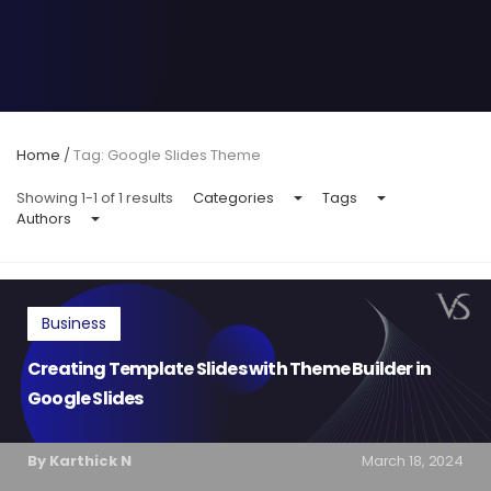
Home
/
Tag: Google Slides Theme
Showing 1-1 of 1 results
Categories
Tags
Authors
Business
Creating Template Slides with Theme Builder in
Google Slides
By Karthick N
March 18, 2024