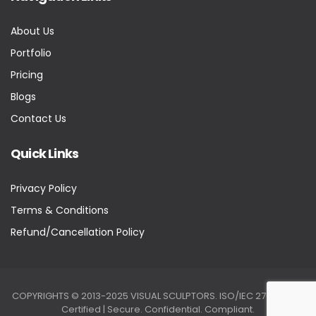
About Us
Portfolio
Pricing
Blogs
Contact Us
Quick Links
Privacy Policy
Terms & Conditions
Refund/Cancellation Policy
COPYRIGHTS © 2013-2025 VISUAL SCULPTORS. ISO/IEC 27001:2022
Certified | Secure. Confidential. Compliant.