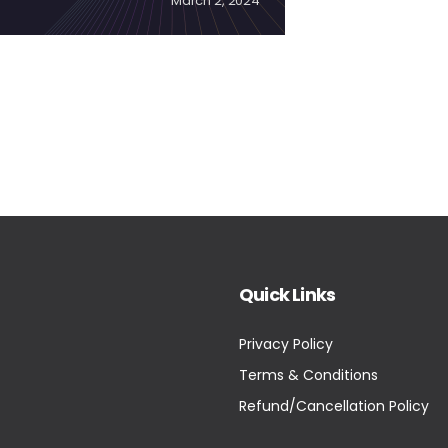
March 2, 2024
Quick Links
Privacy Policy
Terms & Conditions
Refund/Cancellation Policy