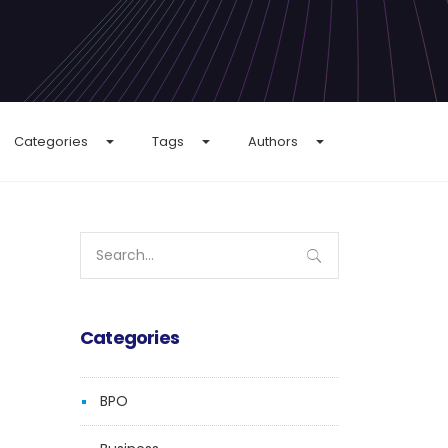
Categories
Tags
Authors
Search
for:
Categories
BPO