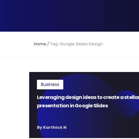
Home
/
Tag: Google Slides Design
Business
Leveraging design ideas to create a stella
presentation in Google Slides
By Karthick N