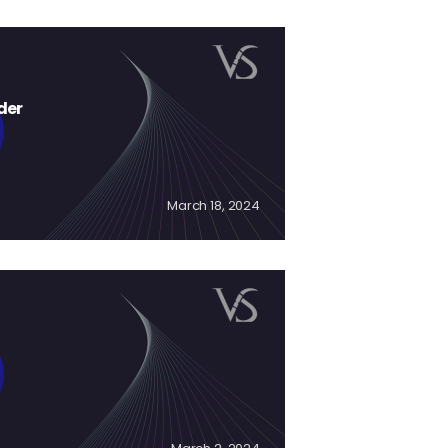
der
March 18, 2024