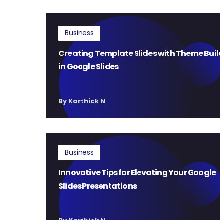
Business
Creating Template Slides with Theme Buil
in Google Slides
By Karthick N
Business
Innovative Tips for Elevating Your Google
Slides Presentations