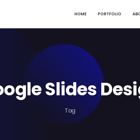
HOME
PORTFOLIO
AB
ogle Slides Des
Tag