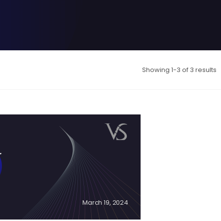
Showing 1-3 of 3 results
r
March 19, 2024