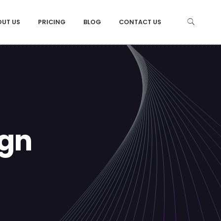
OUT US
PRICING
BLOG
CONTACT US
ign