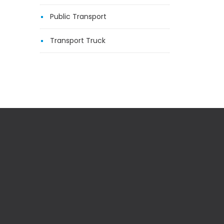
Public Transport
Transport Truck