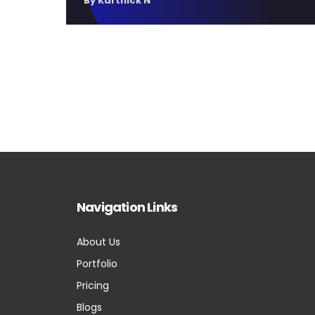
By Karthick N
Navigation Links
About Us
Portfolio
Pricing
Blogs