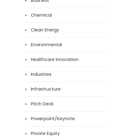
Business
Chemical
Clean Energy
Environmental
Healthcare Innovation
Industries
Infrastructure
Pitch Deck
Powerpoint/Keynote
Private Equity