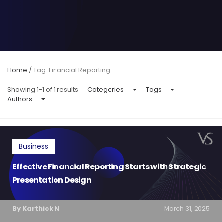
Home
/
Tag: Financial Reporting
Showing 1-1 of 1 results
Categories
Tags
Authors
Business
Effective Financial Reporting Starts with Strategic
Presentation Design
By Karthick N
March 31, 2025