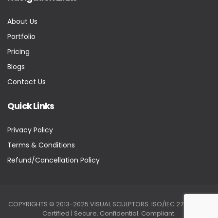
About Us
Portfolio
Pricing
Blogs
Contact Us
Quick Links
Privacy Policy
Terms & Conditions
Refund/Cancellation Policy
COPYRIGHTS © 2013-2025 VISUAL SCULPTORS. ISO/IEC 27001:2022
Certified | Secure. Confidential. Compliant.