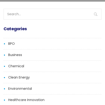
Search
for:
Categories
BPO
Business
Chemical
Clean Energy
Environmental
Healthcare Innovation