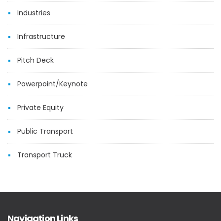
Industries
Infrastructure
Pitch Deck
Powerpoint/Keynote
Private Equity
Public Transport
Transport Truck
Navigation Links