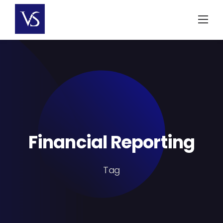
Skip
to
content
Financial Reporting
Tag